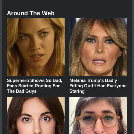
Around The Web
Superhero Shows So Bad,
Melania Trump's Badly
Fans Started Rooting For
Fitting Outfit Had Everyone
The Bad Guys
Staring