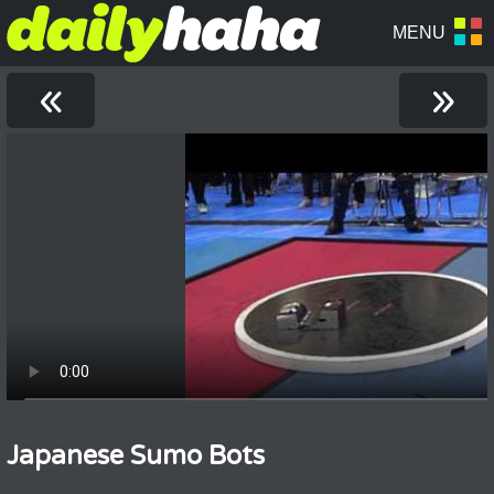
«
»
Japanese Sumo Bots