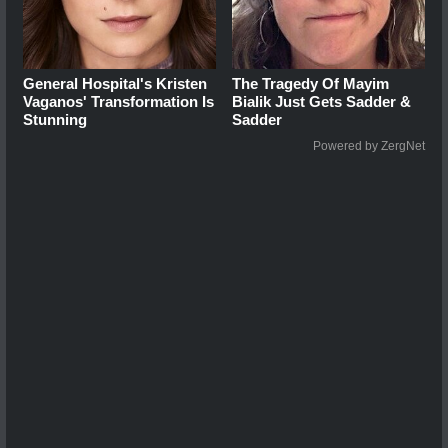
General Hospital's Kristen
The Tragedy Of Mayim
Vaganos' Transformation Is
Bialik Just Gets Sadder &
Stunning
Sadder
Powered by ZergNet