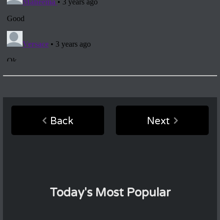
Back
Next
Today's Most Popular