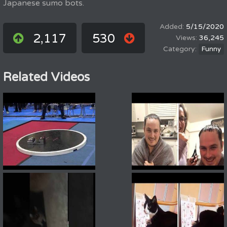
Japanese sumo bots.
5/15/2020
2,117
530
36,245
Funny
Related Videos