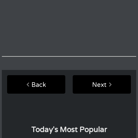
Back
Next
Today's Most Popular