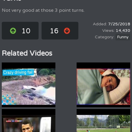
Not very good at those 3 point turns.
7/25/2018
10
16
14,430
Funny
Related Videos