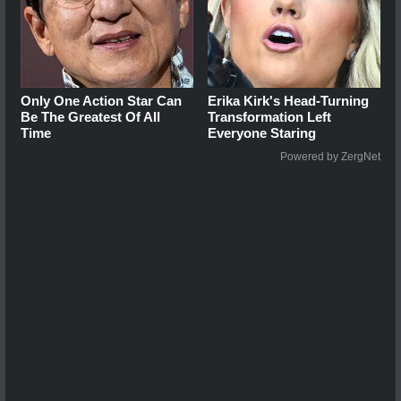
Only One Action Star Can
Erika Kirk's Head-Turning
Be The Greatest Of All
Transformation Left
Time
Everyone Staring
Powered by ZergNet