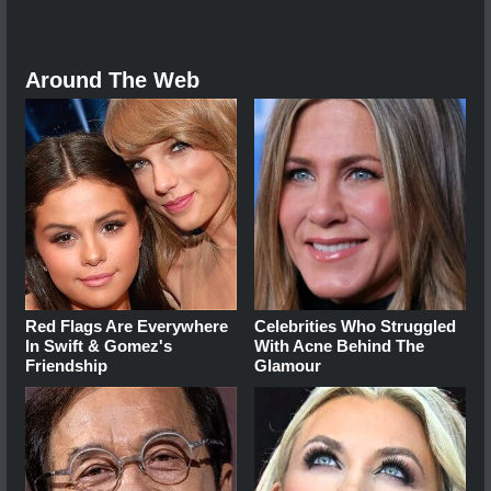
Around The Web
Red Flags Are Everywhere
Celebrities Who Struggled
In Swift & Gomez's
With Acne Behind The
Friendship
Glamour