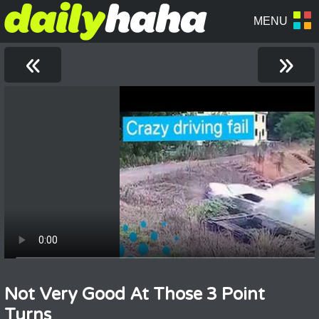
«
»
Not Very Good At Those 3 Point
Turns