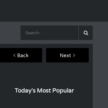
Back
Next
Today's Most Popular