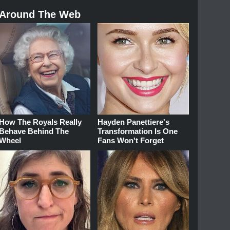
Around The Web
How The Royals Really
Hayden Panettiere's
Behave Behind The
Transformation Is One
Wheel
Fans Won't Forget