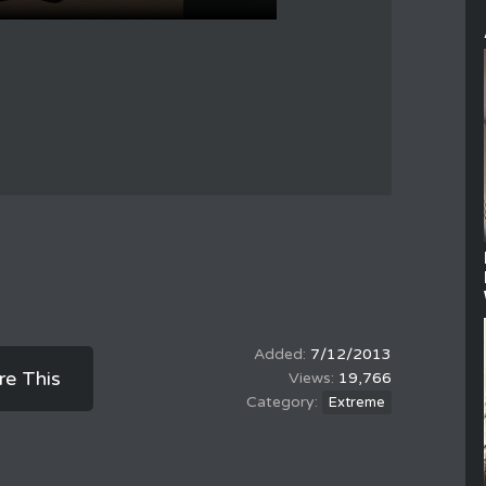
7/12/2013
re This
19,766
Extreme