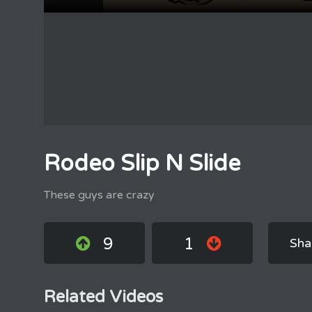
Rodeo Slip N Slide
These guys are crazy
9
1
Sha
Related Videos