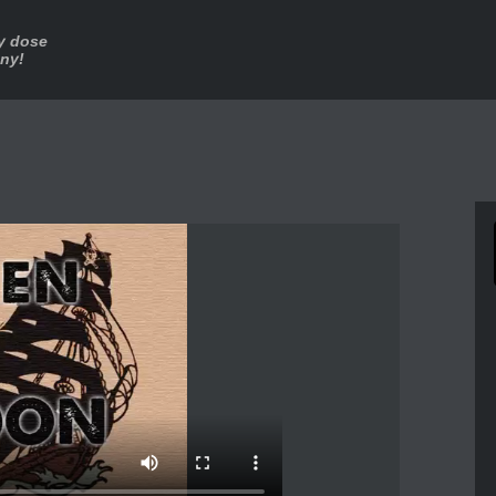
ly dose
nny!