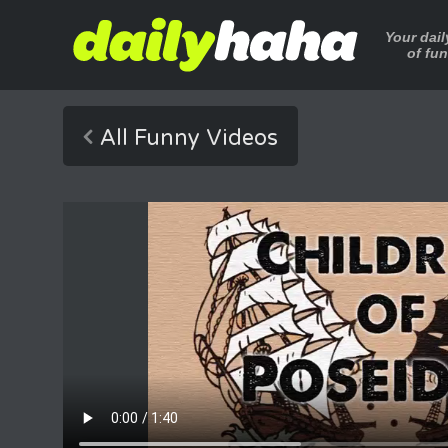
Your dai
of fu
All Funny Videos