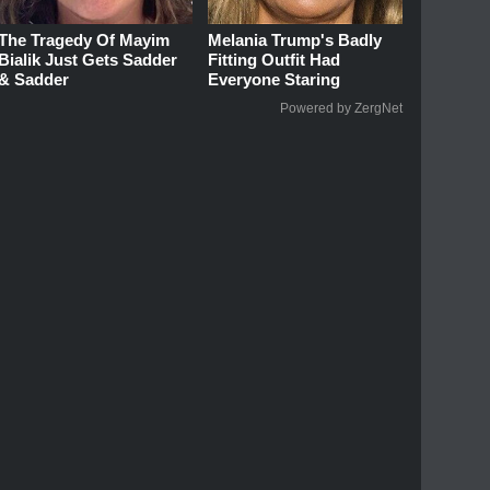
The Tragedy Of Mayim
Melania Trump's Badly
Bialik Just Gets Sadder
Fitting Outfit Had
& Sadder
Everyone Staring
Powered by ZergNet