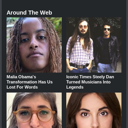
Around The Web
Malia Obama's
Iconic Times Steely Dan
Transformation Has Us
Turned Musicians Into
Lost For Words
Legends