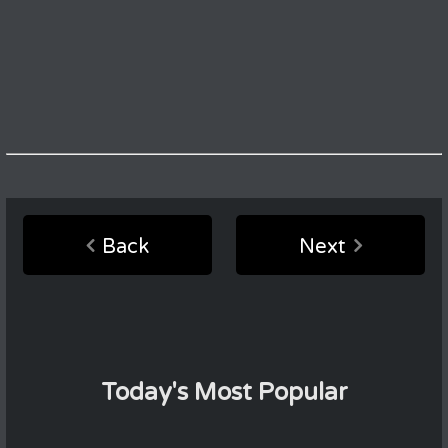
Back
Next
Today's Most Popular