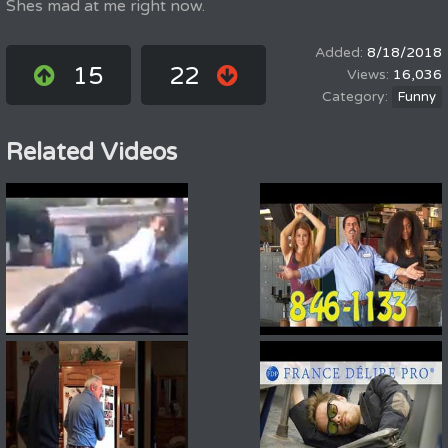
Shes mad at me right now.
8/18/2018
15
22
16,036
Funny
Related Videos