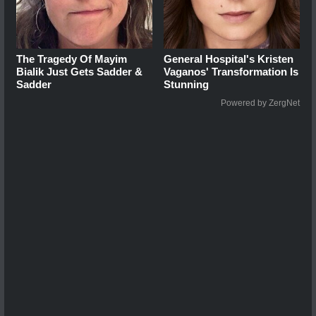
The Tragedy Of Mayim
General Hospital's Kristen
Bialik Just Gets Sadder &
Vaganos' Transformation Is
Sadder
Stunning
Powered by ZergNet