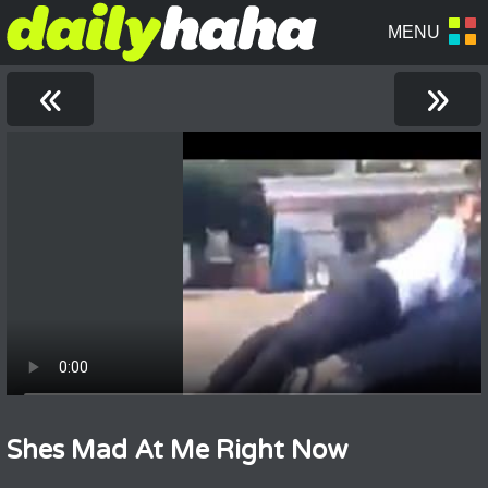
«
»
Shes Mad At Me Right Now