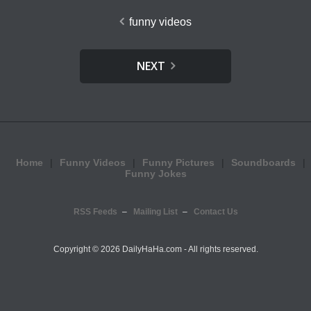
funny videos
NEXT
Home
Funny Videos
Funny Pictures
Soundboards
Funny Jokes
RSS Feeds
Mailing List
Contact Us
Copyright ©
2026 DailyHaHa.com - All rights reserved.