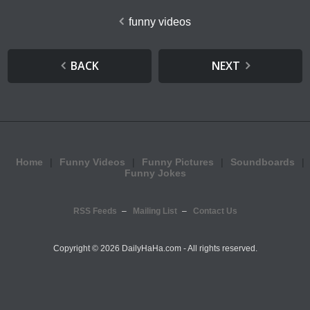
funny videos
BACK
NEXT
Home
Funny Videos
Funny Pictures
Soundboards
Funny Jokes
RSS Feeds
Mailing List
Contact Us
Copyright ©
2026 DailyHaHa.com - All rights reserved.