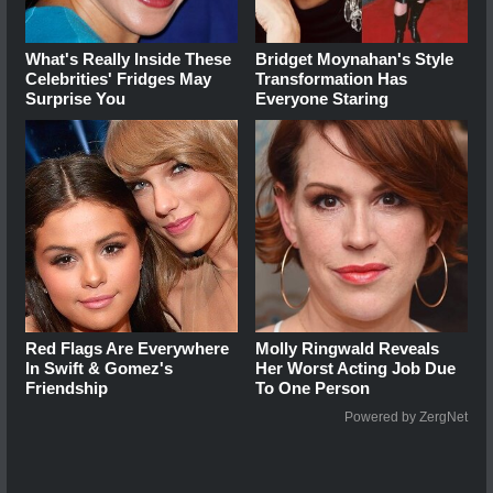
What's Really Inside These
Bridget Moynahan's Style
Celebrities' Fridges May
Transformation Has
Surprise You
Everyone Staring
Red Flags Are Everywhere
Molly Ringwald Reveals
In Swift & Gomez's
Her Worst Acting Job Due
Friendship
To One Person
Powered by ZergNet