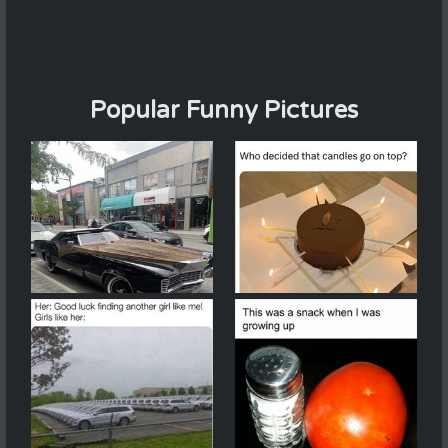
Popular Funny Pictures