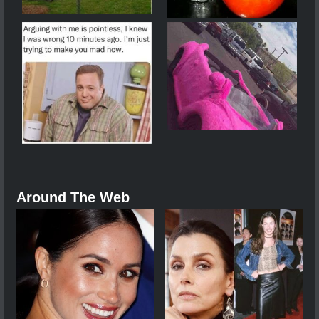
Around The Web