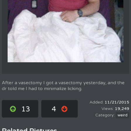
After a vasectomy I got a vasectomy yesterday, and the
dr told me I had to minimalize licking.
11/21/2015
13
4
19,249
weird