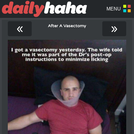
«
»
After A Vasectomy