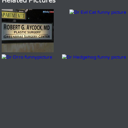
Related Pictures