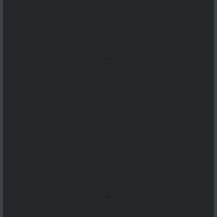
...
...