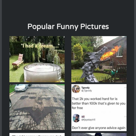
Popular Funny Pictures