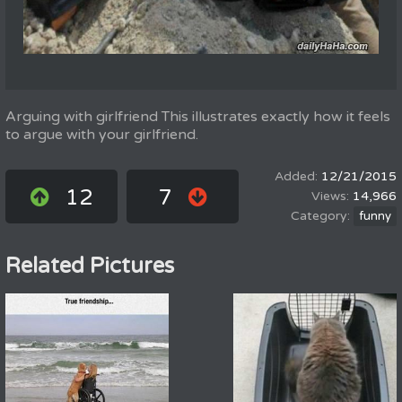
Arguing with girlfriend This illustrates exactly how it feels
to argue with your girlfriend.
12/21/2015
12
7
14,966
funny
Related Pictures