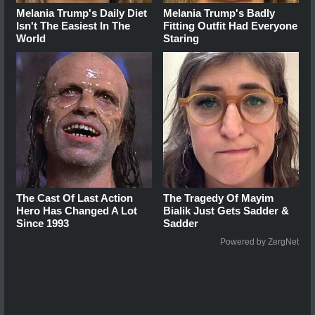
Melania Trump's Daily Diet
Melania Trump's Badly
Isn't The Easiest In The
Fitting Outfit Had Everyone
World
Staring
The Cast Of Last Action
The Tragedy Of Mayim
Hero Has Changed A Lot
Bialik Just Gets Sadder &
Since 1993
Sadder
Powered by ZergNet