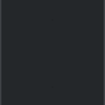
...
...