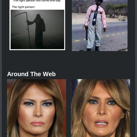
Around The Web