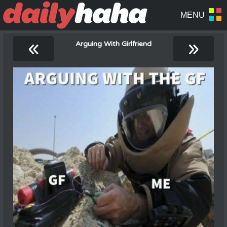
«
»
Arguing With Girlfriend