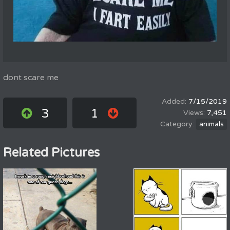
dont scare me
7/15/2019
3
1
7,451
animals
Related Pictures