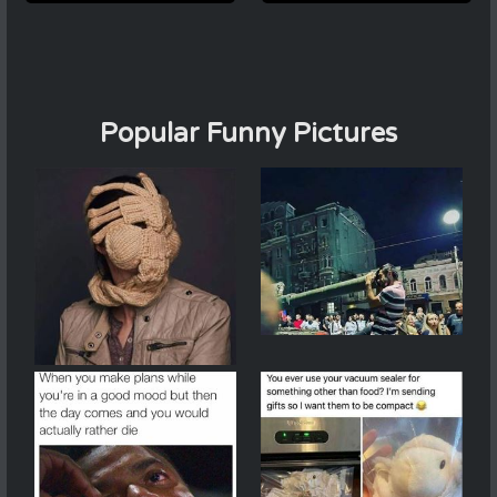
Popular Funny Pictures