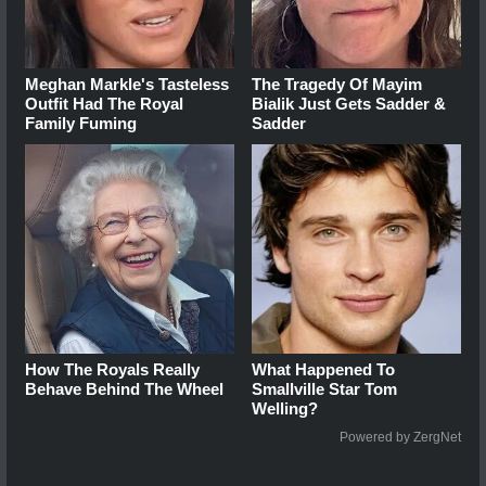
Meghan Markle's Tasteless
The Tragedy Of Mayim
Outfit Had The Royal
Bialik Just Gets Sadder &
Family Fuming
Sadder
How The Royals Really
What Happened To
Behave Behind The Wheel
Smallville Star Tom
Welling?
Powered by ZergNet