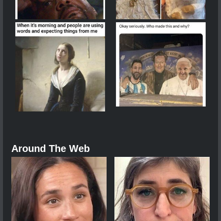
Around The Web