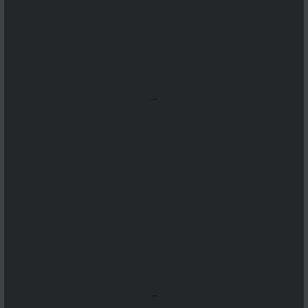
...
...