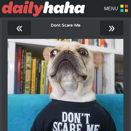
«
»
Dont Scare Me