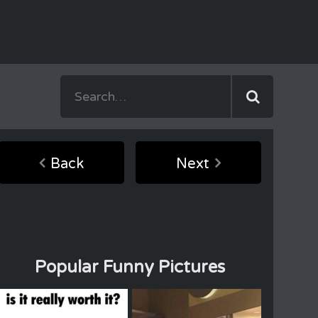
Back
Next
Popular Funny Pictures