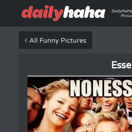
DailyHaH
Pictu
All Funny Pictures
Esse