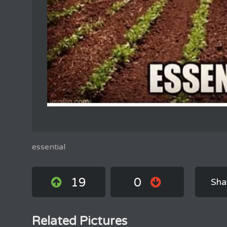
essential
19
0
Sha
Related Pictures