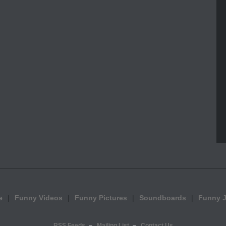
e
Funny Videos
Funny Pictures
Soundboards
Funny 
RSS Feeds
Mailing List
Contact Us