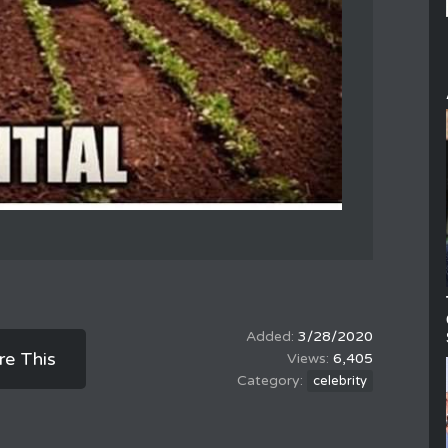
3/28/2020
re This
6,405
celebrity