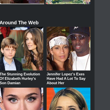
Around The Web
The Stunning Evolution
Jennifer Lopez's Exes
Of Elizabeth Hurley's
Have Had A Lot To Say
Son Damian
About Her