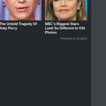
The Untold Tragedy Of
NBC's Biggest Stars
Katy Perry
Look So Different In Old
Photos
Powered by ZergNet