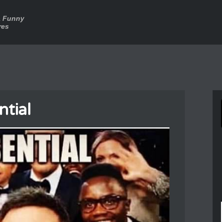
a Funny
res
ntial