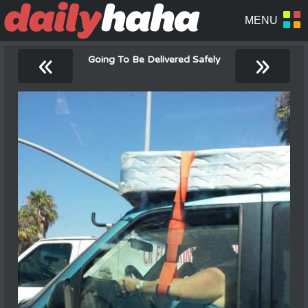
«
»
Going To Be Delivered Safely