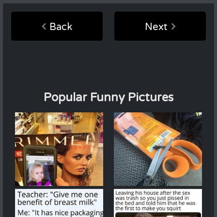
Back
Next
Popular Funny Pictures