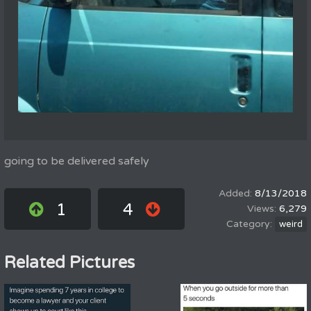
going to be delivered safely
8/13/2018
1
4
6,279
weird
Related Pictures