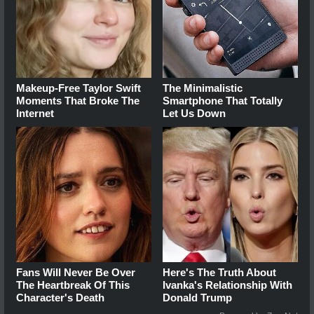
Makeup‑Free Taylor Swift
The Minimalistic
Moments That Broke The
Smartphone That Totally
Internet
Let Us Down
Fans Will Never Be Over
Here's The Truth About
The Heartbreak Of This
Ivanka's Relationship With
Character's Death
Donald Trump