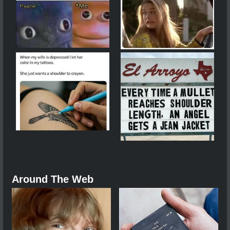
Around The Web