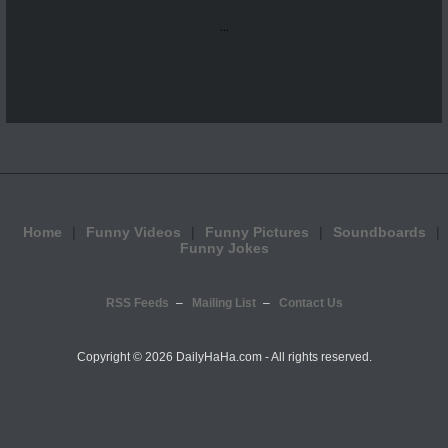
...
Home
Funny Videos
Funny Pictures
Soundboards
Funny Jokes
RSS Feeds
Mailing List
Contact Us
Copyright ©
2026 DailyHaHa.com - All rights reserved.