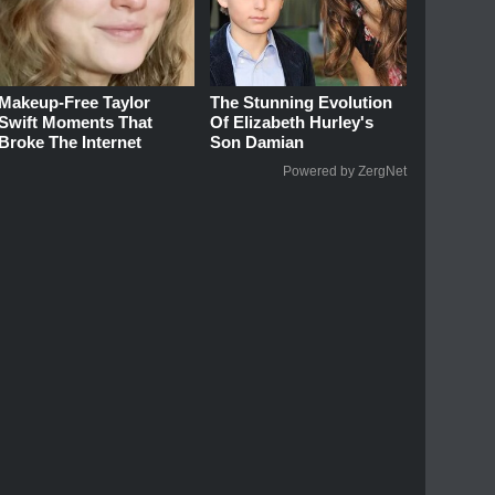
Makeup‑Free Taylor
The Stunning Evolution
Swift Moments That
Of Elizabeth Hurley's
Broke The Internet
Son Damian
Powered by ZergNet