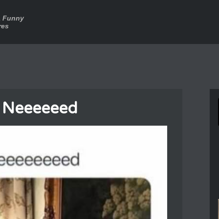
a Funny
res
I Neeeeeed