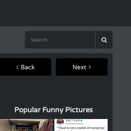
Back
Next
Popular Funny Pictures