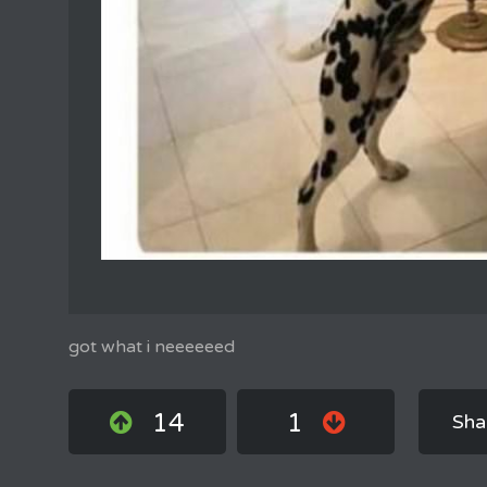
got what i neeeeeed
14
1
Sha