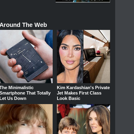
Around The Web
The Minimalistic
Kim Kardashian's Private
Smartphone That Totally
Jet Makes First Class
Let Us Down
Look Basic