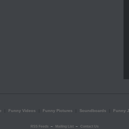
e
Funny Videos
Funny Pictures
Soundboards
Funny 
RSS Feeds
Mailing List
Contact Us