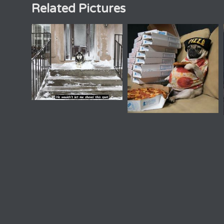
Related Pictures