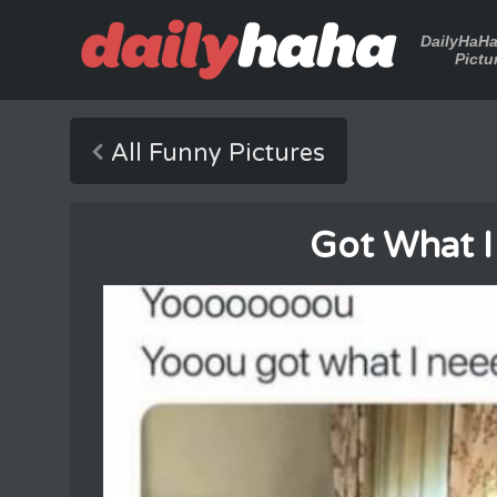
DailyHaH
Pictu
All Funny Pictures
Got What 