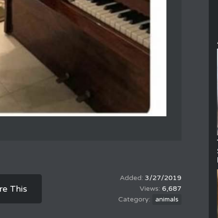
3/27/2019
re This
6,687
animals