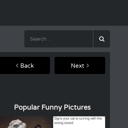
Back
Next
Popular Funny Pictures