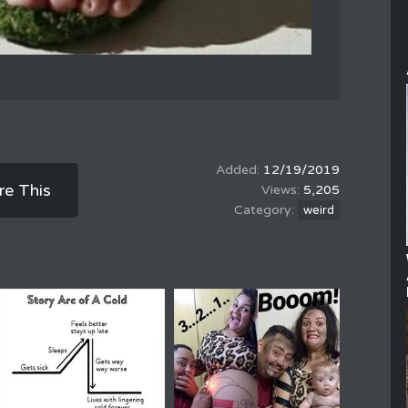
12/19/2019
re This
5,205
weird