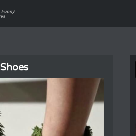
a Funny
res
 Shoes