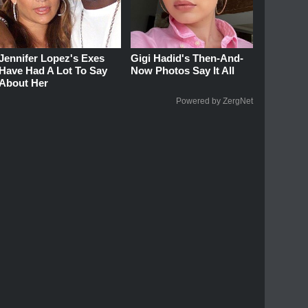
Jennifer Lopez's Exes
Gigi Hadid's Then-And-
Have Had A Lot To Say
Now Photos Say It All
About Her
Powered by ZergNet