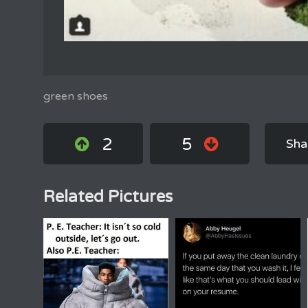
green shoes
2
5
Sha
Related Pictures