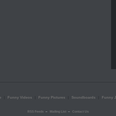
e
Funny Videos
Funny Pictures
Soundboards
Funny 
RSS Feeds
Mailing List
Contact Us