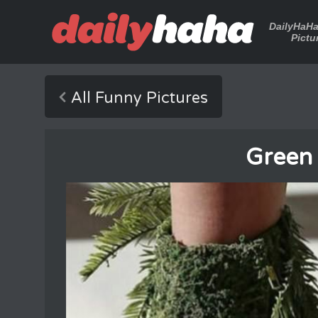
DailyHaH
Pictu
All Funny Pictures
Green