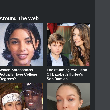
Around The Web
Which Kardashians
The Stunning Evolution
Actually Have College
Of Elizabeth Hurley's
Degrees?
Son Damian