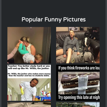
Popular Funny Pictures