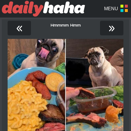
«
»
Hmmmm Hmm