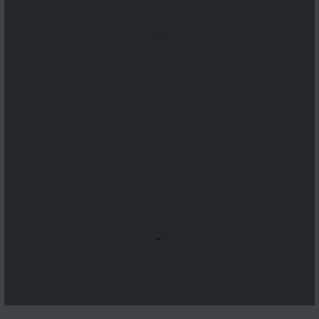
...
...