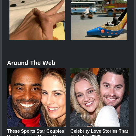
Around The Web
These Sports Star Couples
Celebrity Love Stories That