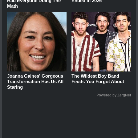
Had Everyone Doing The
Ended In 2026
Math
Joanna Gaines' Gorgeous
The Wildest Boy Band
Transformation Has Us All
Feuds You Forgot About
Staring
Powered by ZergNet