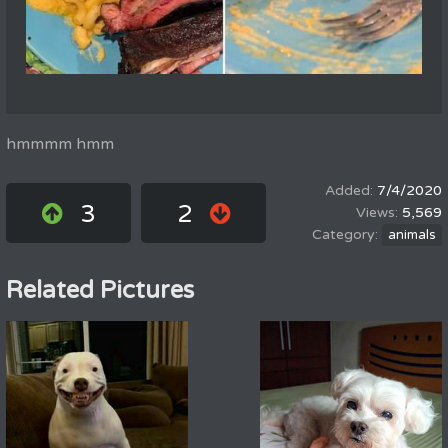
hmmmm hmm
7/4/2020
3
2
5,569
animals
Related Pictures