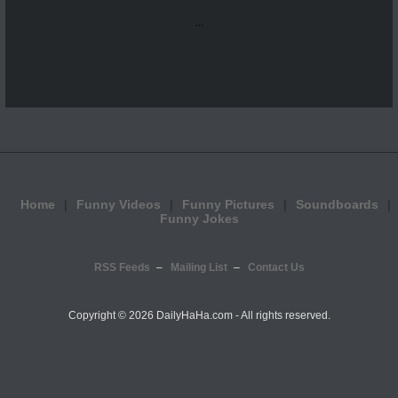
...
Home
Funny Videos
Funny Pictures
Soundboards
Funny Jokes
RSS Feeds
Mailing List
Contact Us
Copyright ©
2026 DailyHaHa.com - All rights reserved.