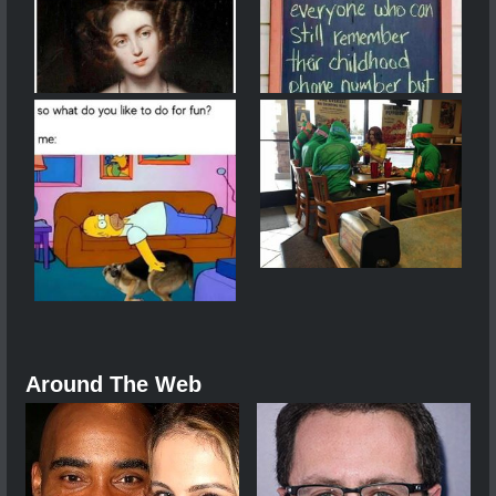
Around The Web