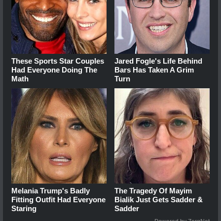
These Sports Star Couples
Jared Fogle's Life Behind
Had Everyone Doing The
Bars Has Taken A Grim
Math
Turn
Melania Trump's Badly
The Tragedy Of Mayim
Fitting Outfit Had Everyone
Bialik Just Gets Sadder &
Staring
Sadder