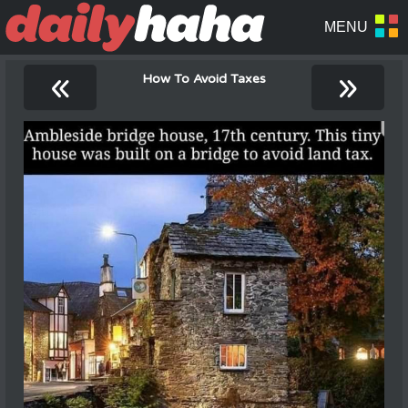
«
»
How To Avoid Taxes