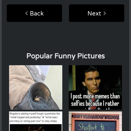
Back
Next
Popular Funny Pictures