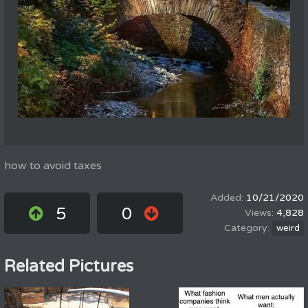
how to avoid taxes
10/21/2020
5
0
4,828
weird
Related Pictures