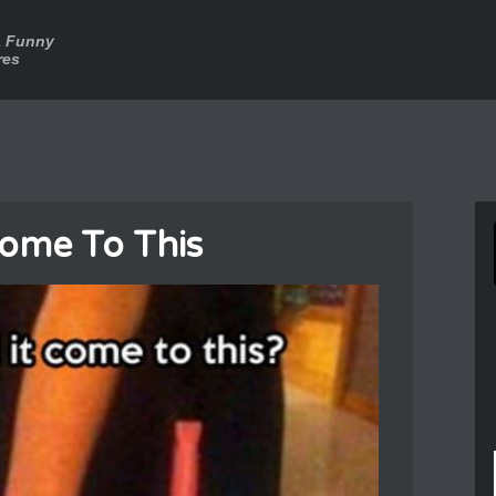
a Funny
res
Come To This