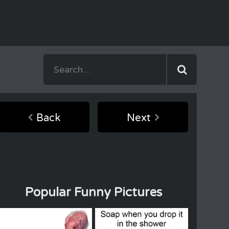
Back
Next
Popular Funny Pictures