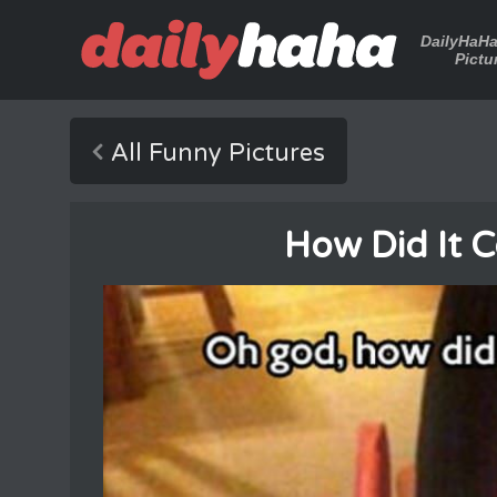
DailyHaH
Pictu
All Funny Pictures
How Did It 