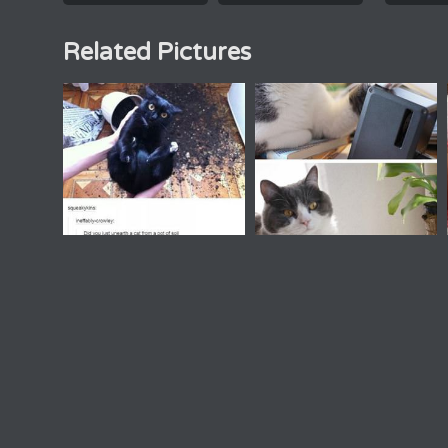
Related Pictures