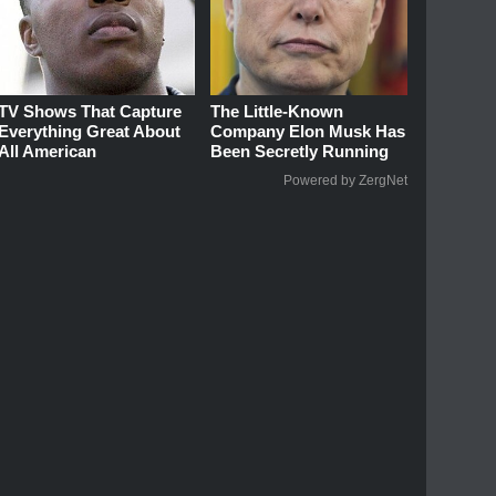
TV Shows That Capture
The Little-Known
Everything Great About
Company Elon Musk Has
All American
Been Secretly Running
Powered by ZergNet