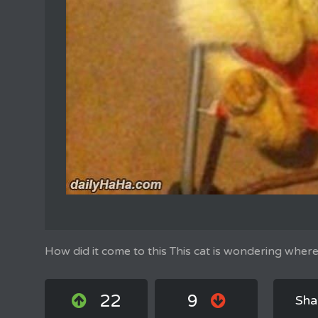
How did it come to this This cat is wondering where
22
9
Sha