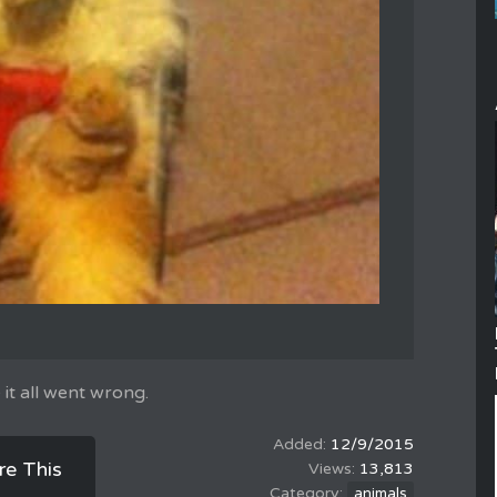
 it all went wrong.
12/9/2015
re This
13,813
animals