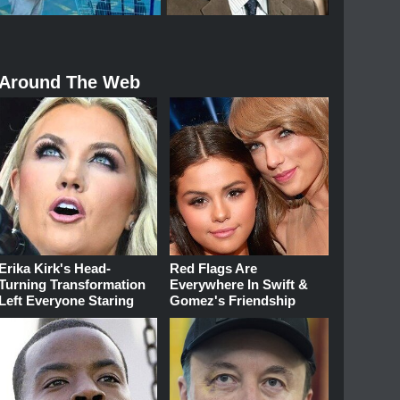
Around The Web
Erika Kirk's Head-
Red Flags Are
Turning Transformation
Everywhere In Swift &
Left Everyone Staring
Gomez's Friendship