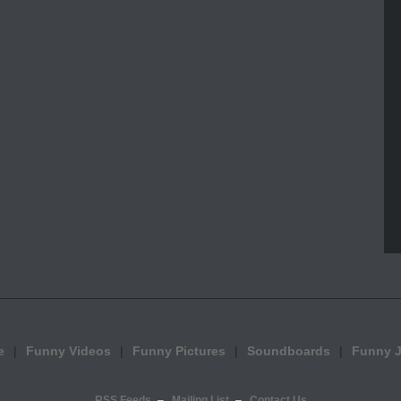
e
Funny Videos
Funny Pictures
Soundboards
Funny 
RSS Feeds
Mailing List
Contact Us