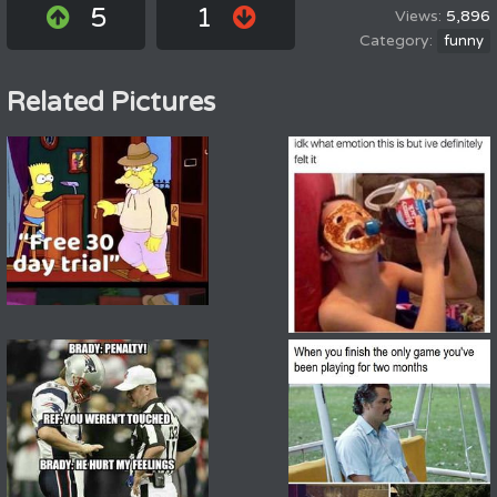
5
1
5,896
funny
Related Pictures