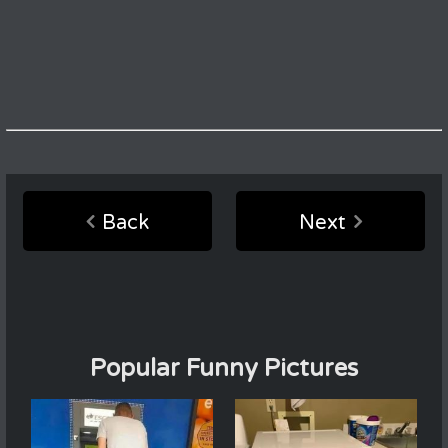
Back
Next
Popular Funny Pictures