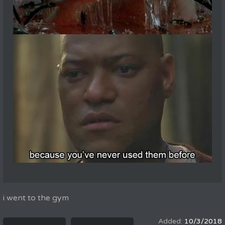
i went to the gym
10/3/2018