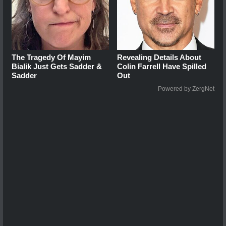
The Tragedy Of Mayim
Revealing Details About
Bialik Just Gets Sadder &
Colin Farrell Have Spilled
Sadder
Out
Powered by ZergNet