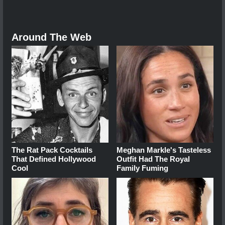
Around The Web
The Rat Pack Cocktails
Meghan Markle's Tasteless
That Defined Hollywood
Outfit Had The Royal
Cool
Family Fuming