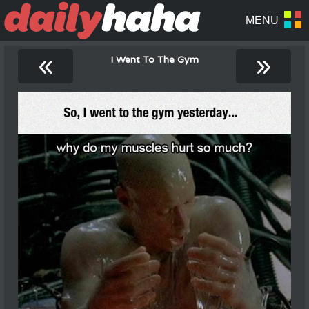
«
»
I Went To The Gym