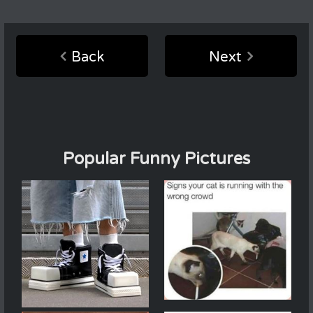
Back
Next
Popular Funny Pictures