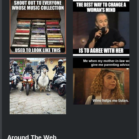
Around The Web