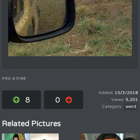
into a tree
10/3/2018
8
0
5,201
weird
Related Pictures