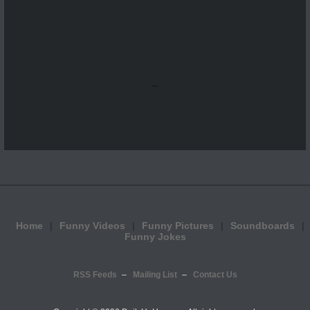
...
Home
Funny Videos
Funny Pictures
Soundboards
Funny Jokes
RSS Feeds
Mailing List
Contact Us