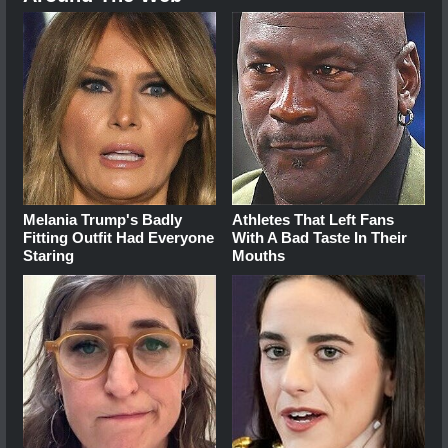
Melania Trump's Badly
Athletes That Left Fans
Fitting Outfit Had Everyone
With A Bad Taste In Their
Staring
Mouths