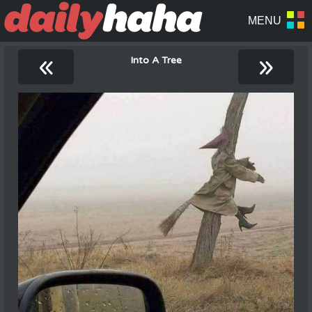
«
»
Into A Tree