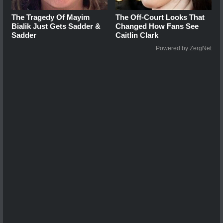
The Tragedy Of Mayim
The Off-Court Looks That
Bialik Just Gets Sadder &
Changed How Fans See
Sadder
Caitlin Clark
Powered by ZergNet