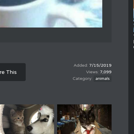
7/15/2019
re This
7,099
animals