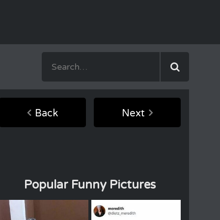
Back
Next
Popular Funny Pictures