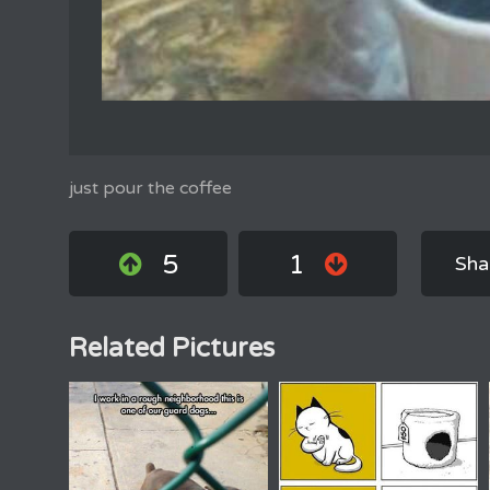
just pour the coffee
5
1
Sha
Related Pictures