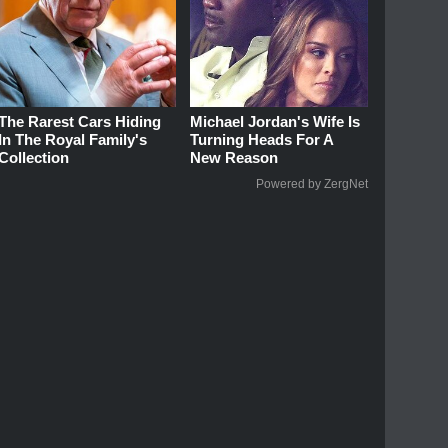
The Rarest Cars Hiding
Michael Jordan's Wife Is
In The Royal Family's
Turning Heads For A
Collection
New Reason
Powered by ZergNet