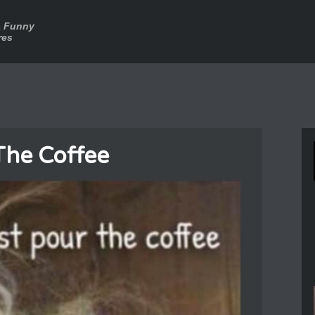
a Funny
res
The Coffee