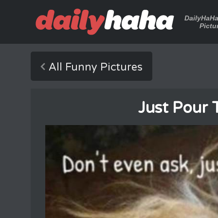
DailyHaH
Pictu
All Funny Pictures
Just Pour 