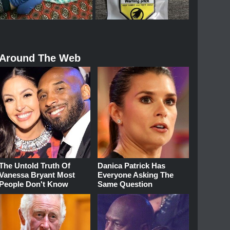
Around The Web
The Untold Truth Of
Danica Patrick Has
Vanessa Bryant Most
Everyone Asking The
People Don't Know
Same Question