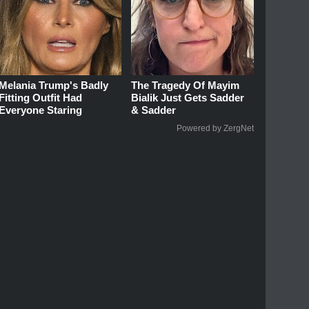
Melania Trump's Badly
The Tragedy Of Mayim
Fitting Outfit Had
Bialik Just Gets Sadder
Everyone Staring
& Sadder
Powered by ZergNet