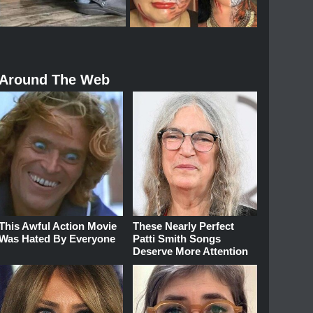
Around The Web
This Awful Action Movie
These Nearly Perfect
Was Hated By Everyone
Patti Smith Songs
Deserve More Attention