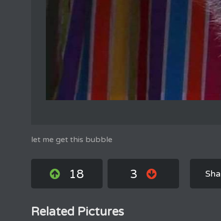
let me get this bubble
18
3
Sha
Related Pictures