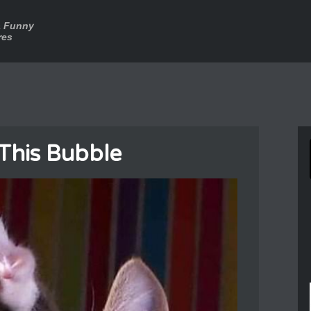
a Funny
res
This Bubble