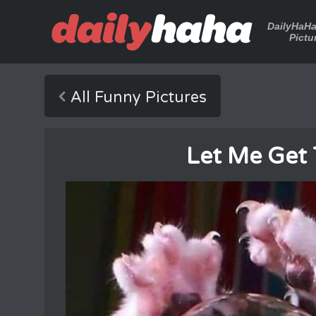
DailyHaH
Pictu
All Funny Pictures
Let Me Get 