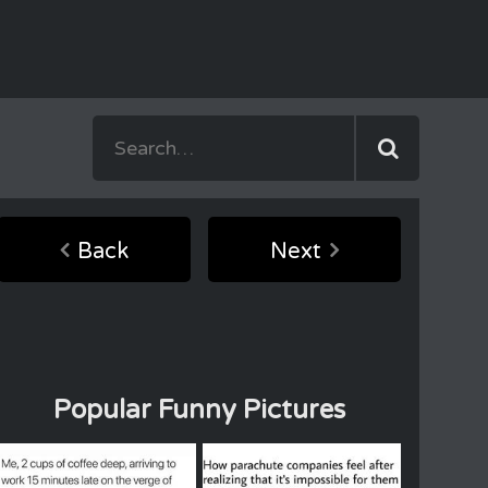
Back
Next
Popular Funny Pictures