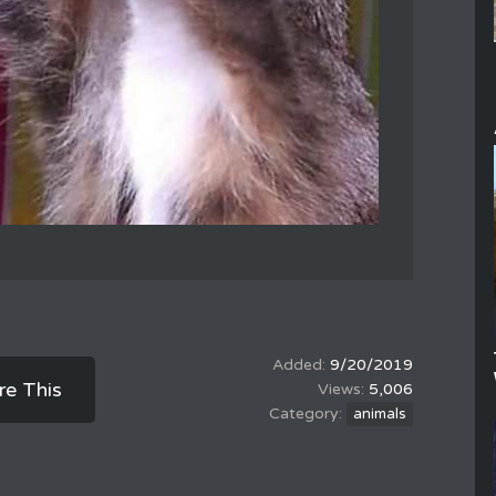
9/20/2019
re This
5,006
animals