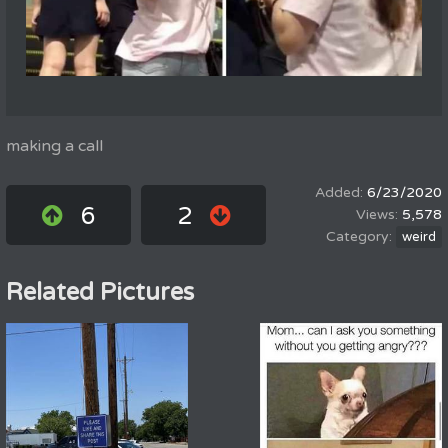
making a call
6/23/2020
6
2
5,578
weird
Related Pictures