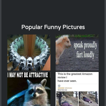
Popular Funny Pictures