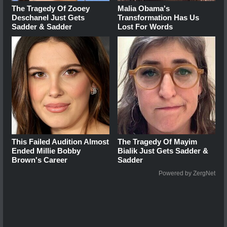
The Tragedy Of Zooey
Malia Obama's
Deschanel Just Gets
Transformation Has Us
Sadder & Sadder
Lost For Words
This Failed Audition Almost
The Tragedy Of Mayim
Ended Millie Bobby
Bialik Just Gets Sadder &
Brown's Career
Sadder
Powered by ZergNet