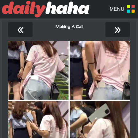
«
»
Making A Call