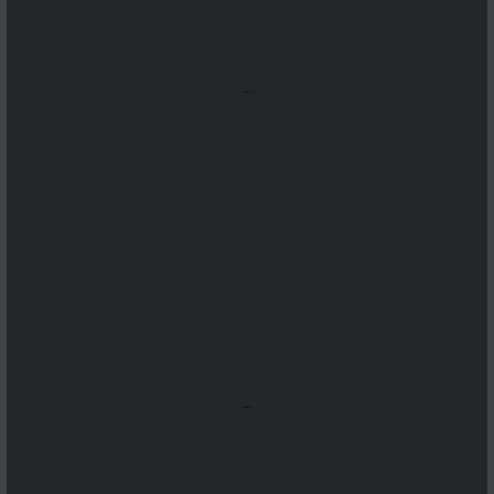
...
...