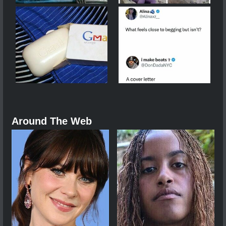
Around The Web