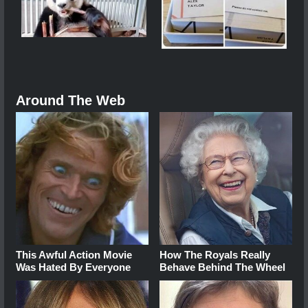
Around The Web
This Awful Action Movie
How The Royals Really
Was Hated By Everyone
Behave Behind The Wheel