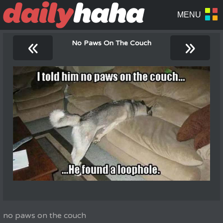
«
»
No Paws On The Couch
no paws on the couch