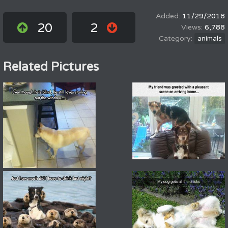
11/29/2018
20
2
6,788
animals
Related Pictures