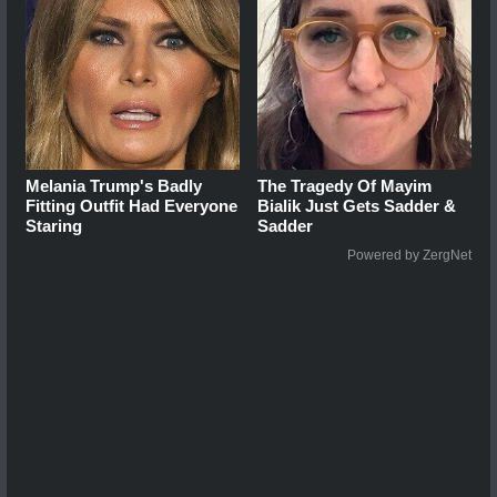
Melania Trump's Badly
The Tragedy Of Mayim
Fitting Outfit Had Everyone
Bialik Just Gets Sadder &
Staring
Sadder
Powered by ZergNet