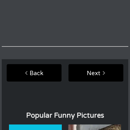
Back
Next
Popular Funny Pictures