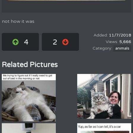
not how it was
11/7/2018
4
2
5,666
animals
Related Pictures