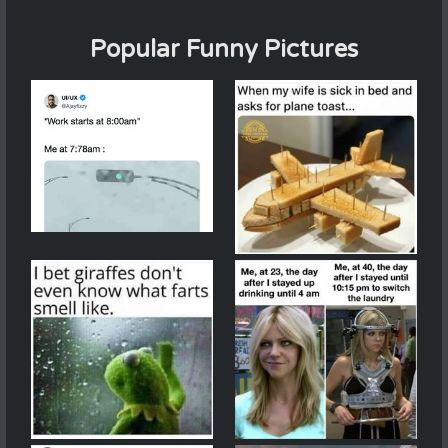
Popular Funny Pictures