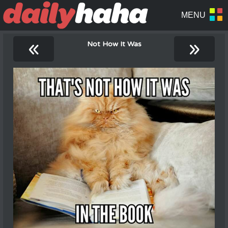
«
»
Not How It Was