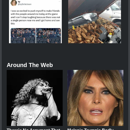
Around The Web