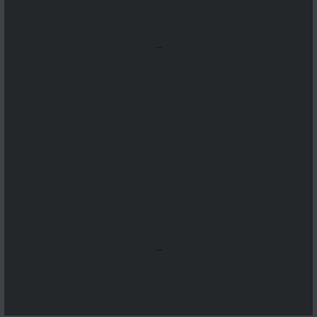
...
...