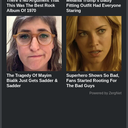
There's No Argument That
Melania Trump's Badly
This Was The Best Rock
Fitting Outfit Had Everyone
Album Of 1970
Staring
The Tragedy Of Mayim
Superhero Shows So Bad,
Bialik Just Gets Sadder &
Fans Started Rooting For
Sadder
The Bad Guys
Powered by ZergNet