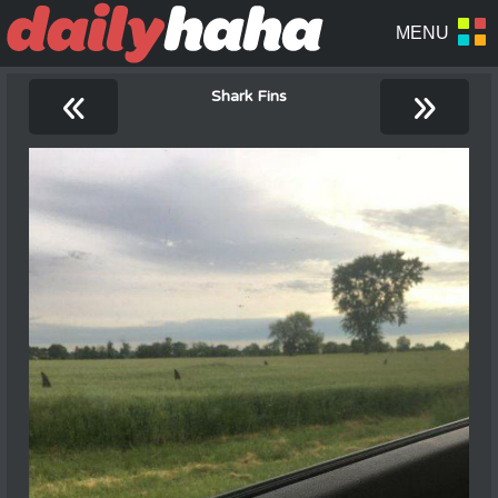
«
»
Shark Fins