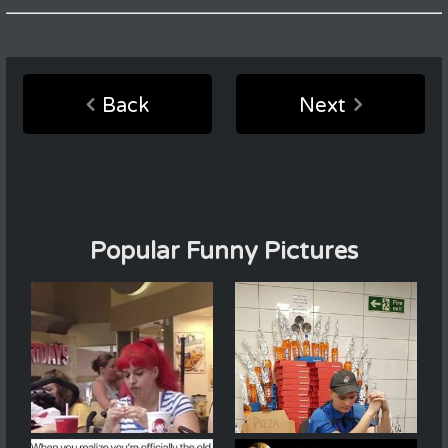
Back
Next
Popular Funny Pictures