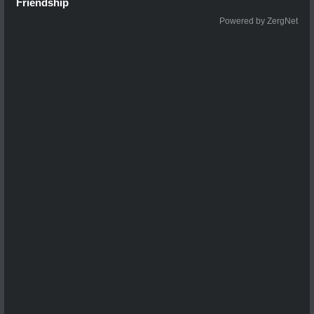
Friendship
Powered by ZergNet