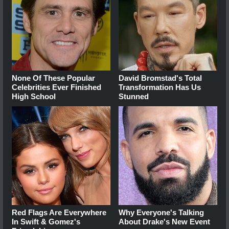
None Of These Popular
David Bromstad's Total
Celebrities Ever Finished
Transformation Has Us
High School
Stunned
Red Flags Are Everywhere
Why Everyone's Talking
In Swift & Gomez's
About Drake's New Event