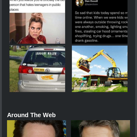
Around The Web