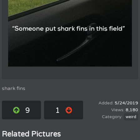
shark fins
5/24/2019
9
1
8,180
weird
Related Pictures