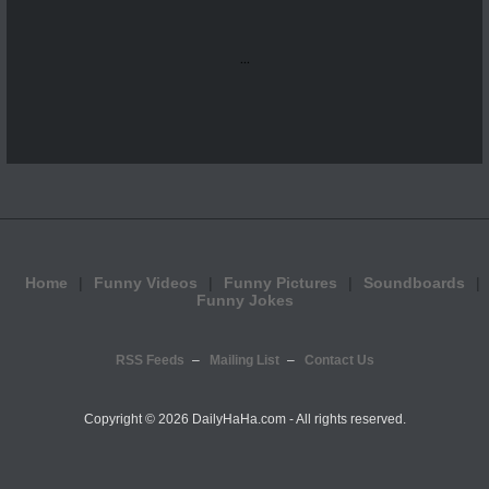
...
Home
Funny Videos
Funny Pictures
Soundboards
Funny Jokes
RSS Feeds
Mailing List
Contact Us
Copyright ©
2026 DailyHaHa.com - All rights reserved.