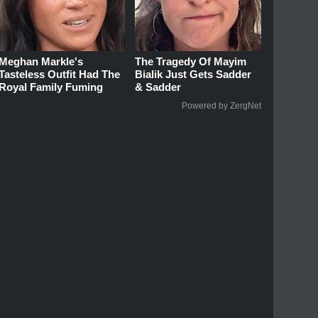
Meghan Markle's
The Tragedy Of Mayim
Tasteless Outfit Had The
Bialik Just Gets Sadder
Royal Family Fuming
& Sadder
Powered by ZergNet