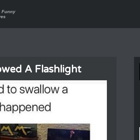
a Funny
res
wed A Flashlight