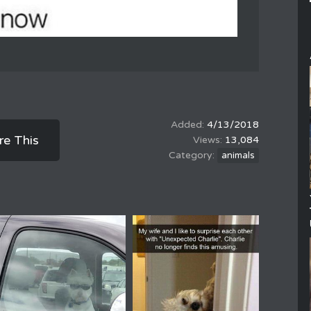
4/13/2018
re This
13,084
animals