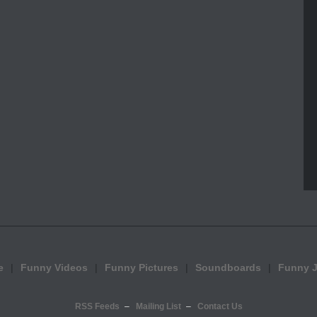
e
Funny Videos
Funny Pictures
Soundboards
Funny 
RSS Feeds
Mailing List
Contact Us