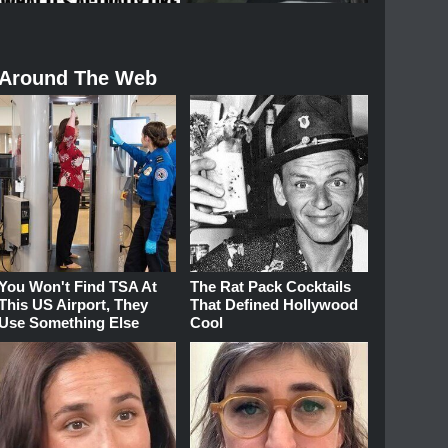
Around The Web
You Won't Find TSA At
The Rat Pack Cocktails
This US Airport, They
That Defined Hollywood
Use Something Else
Cool