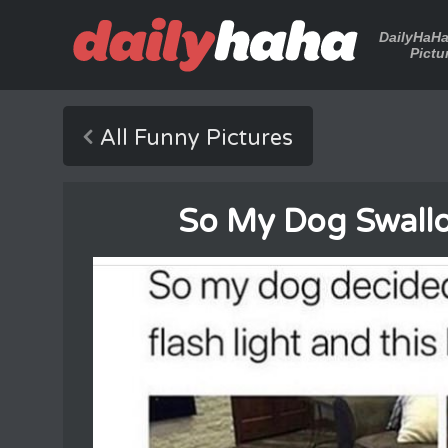
DailyHaH
Pictu
All Funny Pictures
So My Dog Swallo