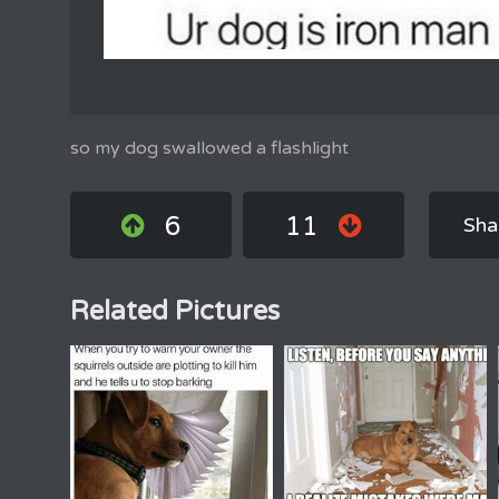
so my dog swallowed a flashlight
6
11
Sha
Related Pictures