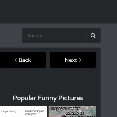
Back
Next
Popular Funny Pictures