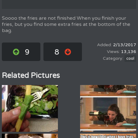
Soooo the fries are not finished When you finish your
fries, but you find some extra fries at the bottom of the
bag.
2/13/2017
9
8
13,136
cool
Related Pictures