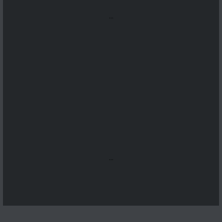
...
...