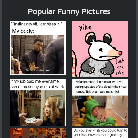
Popular Funny Pictures