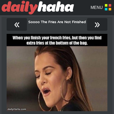
«
»
Soooo The Fries Are Not Finished