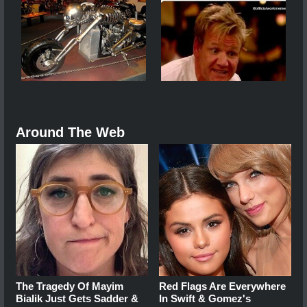
Around The Web
The Tragedy Of Mayim
Red Flags Are Everywhere
Bialik Just Gets Sadder &
In Swift & Gomez's