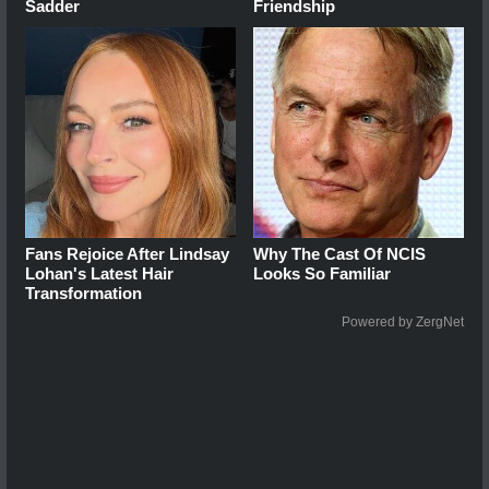
Sadder
Friendship
Fans Rejoice After Lindsay
Why The Cast Of NCIS
Lohan's Latest Hair
Looks So Familiar
Transformation
Powered by ZergNet