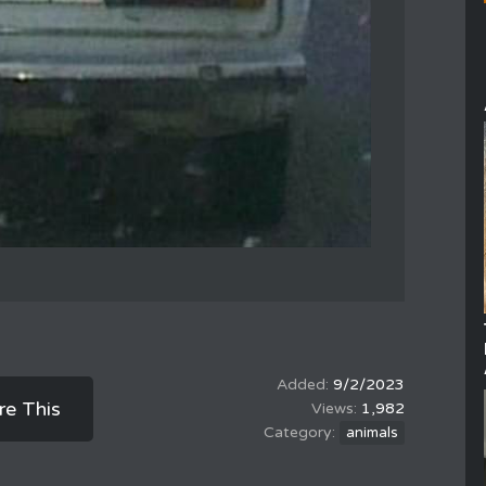
9/2/2023
re This
1,982
animals