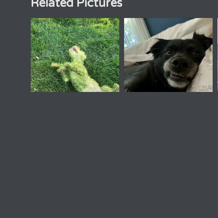
Related Pictures