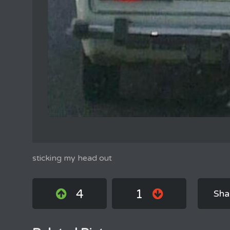
sticking my head out
4
1
Sha