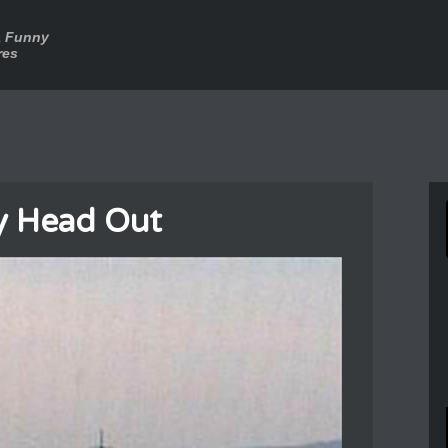
a Funny
res
y Head Out