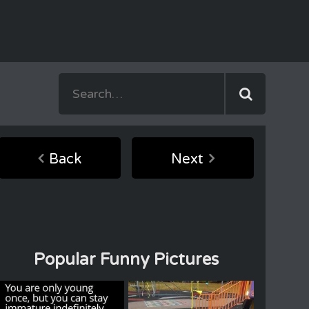
Back
Next
Popular Funny Pictures