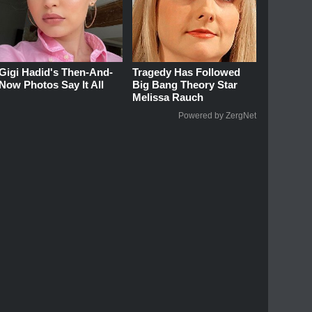
Gigi Hadid's Then-And-
Tragedy Has Followed
Now Photos Say It All
Big Bang Theory Star
Melissa Rauch
Powered by ZergNet