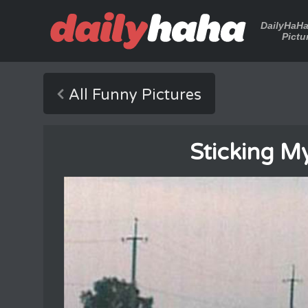
DailyHaH
Pictu
All Funny Pictures
Sticking M