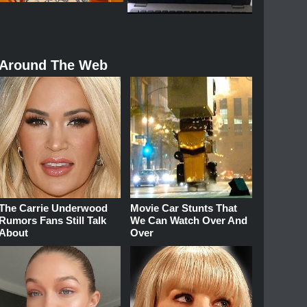
Around The Web
The Carrie Underwood
Movie Car Stunts That
Rumors Fans Still Talk
We Can Watch Over And
About
Over