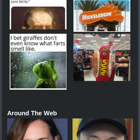
Around The Web