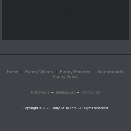
...
Home
Funny Videos
Funny Pictures
Soundboards
Funny Jokes
RSS Feeds
Mailing List
Contact Us
Copyright ©
2026 DailyHaHa.com - All rights reserved.