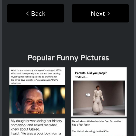
Back
Next
Popular Funny Pictures