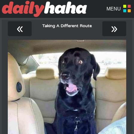
«
»
Taking A Different Route