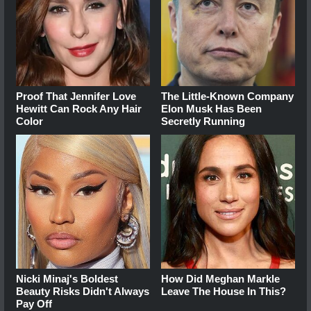
Proof That Jennifer Love
The Little-Known Company
Hewitt Can Rock Any Hair
Elon Musk Has Been
Color
Secretly Running
Nicki Minaj's Boldest
How Did Meghan Markle
Beauty Risks Didn't Always
Leave The House In This?
Pay Off