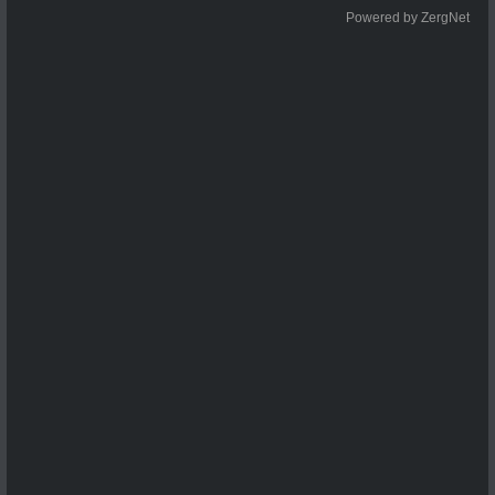
Powered by ZergNet