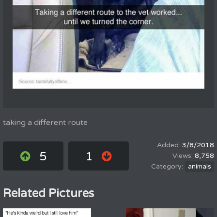
taking a different route
3/8/2018
5
1
8,758
animals
Related Pictures