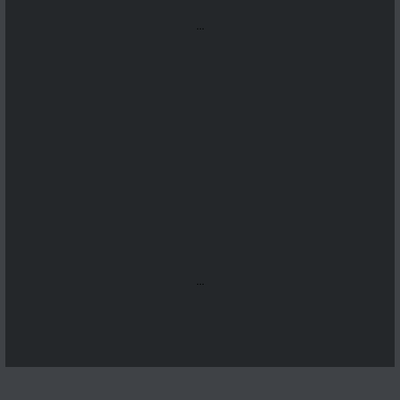
...
...