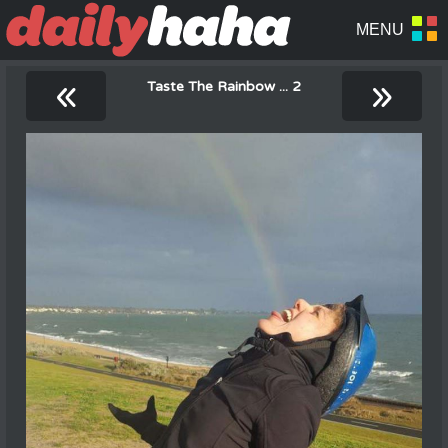
«
»
Taste The Rainbow ... 2