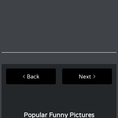
Back
Next
Popular Funny Pictures