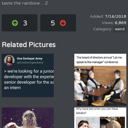
taste the rainbow ... 2
7/16/2018
3
5
6,869
weird
Related Pictures