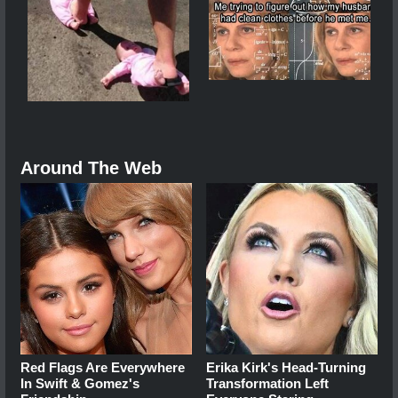
Around The Web
Red Flags Are Everywhere
Erika Kirk's Head-Turning
In Swift & Gomez's
Transformation Left