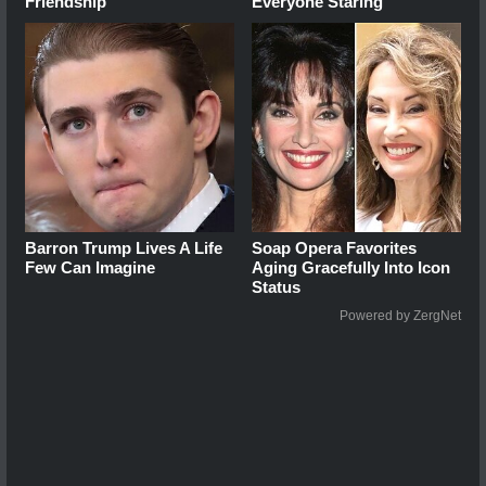
Friendship
Everyone Staring
Barron Trump Lives A Life
Soap Opera Favorites
Few Can Imagine
Aging Gracefully Into Icon
Status
Powered by ZergNet