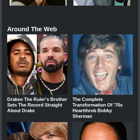
Around The Web
Drakeo The Ruler's Brother
The Complete
Sets The Record Straight
Transformation Of '70s
About Drake
Heartthrob Bobby
Sherman