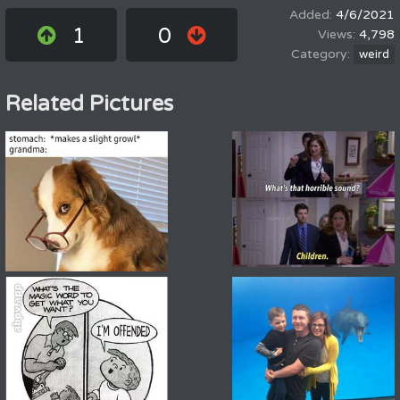
4/6/2021
1
0
4,798
weird
Related Pictures