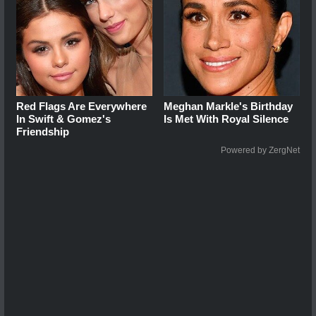
Red Flags Are Everywhere
Meghan Markle's Birthday
In Swift & Gomez's
Is Met With Royal Silence
Friendship
Powered by ZergNet