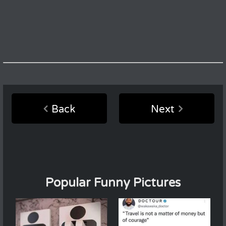
Back
Next
Popular Funny Pictures