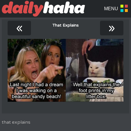
«
»
That Explains
that explains