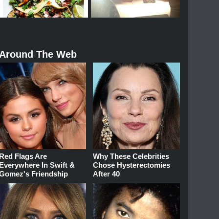
Around The Web
Red Flags Are
Why These Celebrities
Everywhere In Swift &
Chose Hysterectomies
Gomez's Friendship
After 40