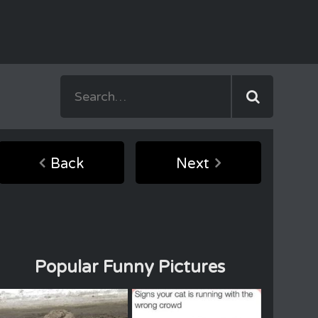
Back
Next
Popular Funny Pictures