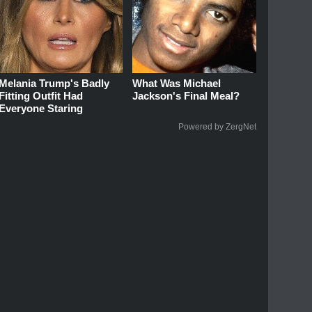
Melania Trump's Badly
What Was Michael
Fitting Outfit Had
Jackson's Final Meal?
Everyone Staring
Powered by ZergNet