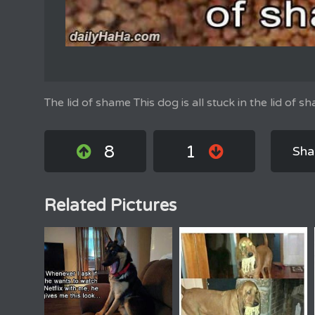
The lid of shame This dog is all stuck in the lid of s
8
1
Sha
Related Pictures