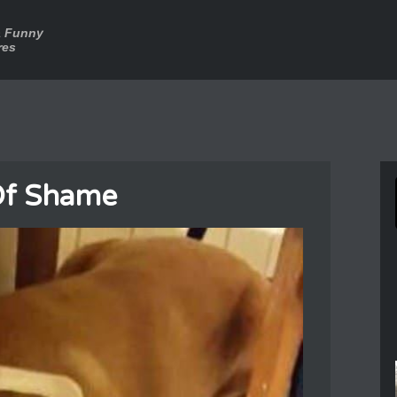
a Funny
res
Of Shame