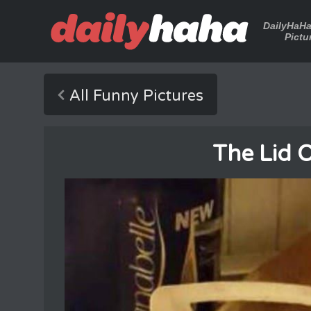
DailyHaH
Pictu
All Funny Pictures
The Lid 