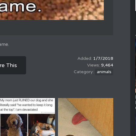
hame.
1/7/2018
re This
9,464
animals