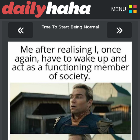
«
»
Tme To Start Being Normal