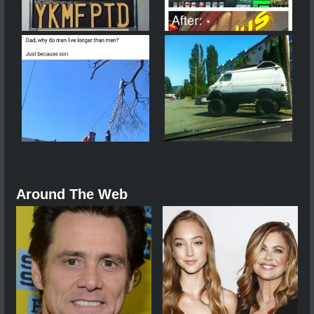
Around The Web