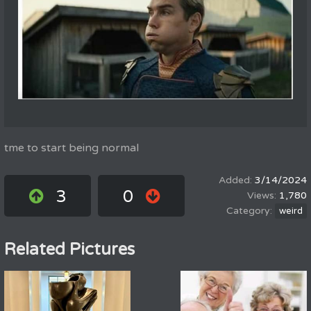
tme to start being normal
3/14/2024
3
0
1,780
weird
Related Pictures