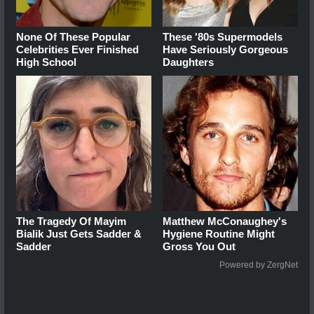
None Of These Popular
These '80s Supermodels
Celebrities Ever Finished
Have Seriously Gorgeous
High School
Daughters
The Tragedy Of Mayim
Matthew McConaughey's
Bialik Just Gets Sadder &
Hygiene Routine Might
Sadder
Gross You Out
Powered by ZergNet