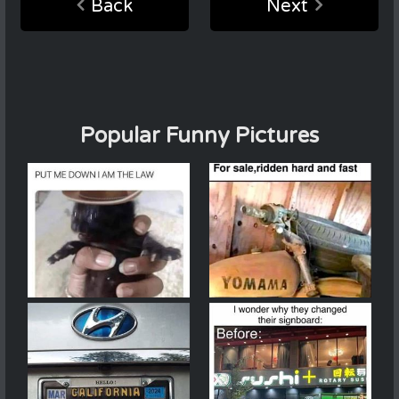
Back
Next
Popular Funny Pictures