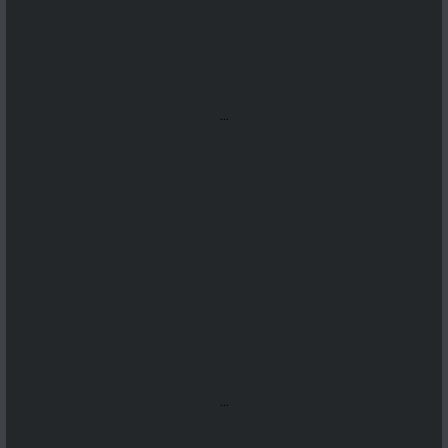
...
...