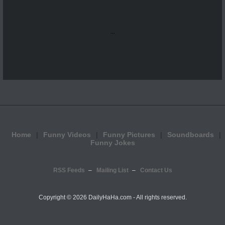
...
Home
Funny Videos
Funny Pictures
Soundboards
Funny Jokes
RSS Feeds
Mailing List
Contact Us
Copyright ©
2026 DailyHaHa.com - All rights reserved.