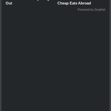
Out
Cheap Eats Abroad
Powered by ZergNet