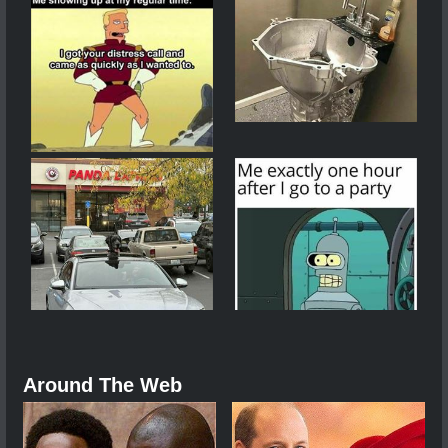
Around The Web