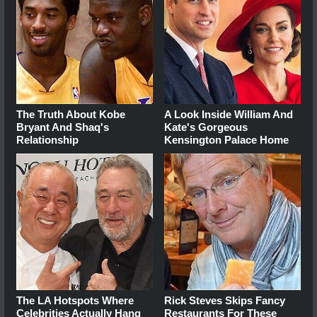
The Truth About Kobe
A Look Inside William And
Bryant And Shaq's
Kate's Gorgeous
Relationship
Kensington Palace Home
The LA Hotspots Where
Rick Steves Skips Fancy
Celebrities Actually Hang
Restaurants For These