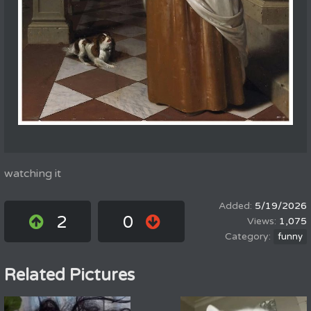
watching it
5/19/2026
2
0
1,075
funny
Related Pictures