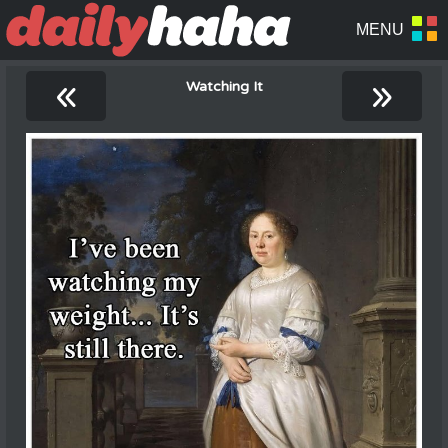
«
»
Watching It