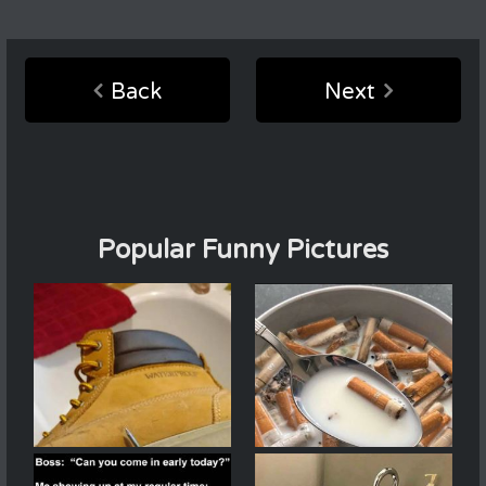
Back
Next
Popular Funny Pictures