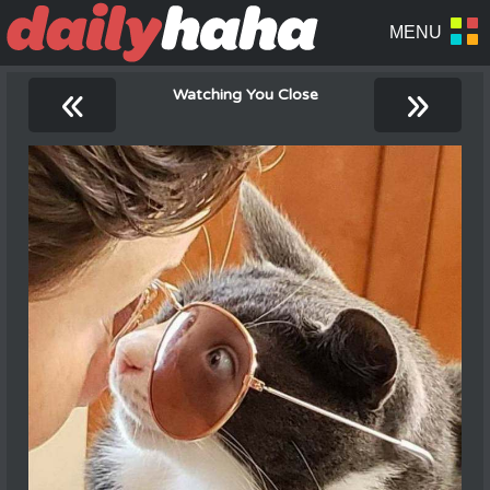
«
»
Watching You Close