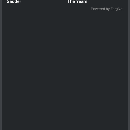
Sadder
The Years
Powered by ZergNet