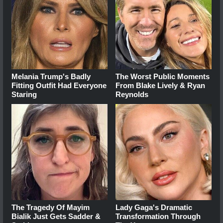
Melania Trump's Badly
The Worst Public Moments
Fitting Outfit Had Everyone
From Blake Lively & Ryan
Staring
Reynolds
The Tragedy Of Mayim
Lady Gaga's Dramatic
Bialik Just Gets Sadder &
Transformation Through