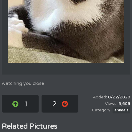
watching you close
8/22/2020
1
2
5,608
animals
Related Pictures