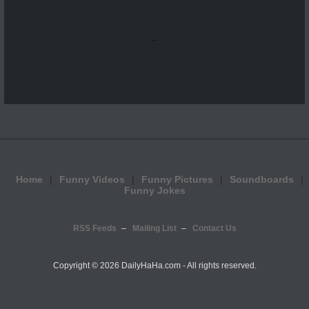
...
Home
Funny Videos
Funny Pictures
Soundboards
Funny Jokes
RSS Feeds
Mailing List
Contact Us
Copyright ©
2026 DailyHaHa.com - All rights reserved.