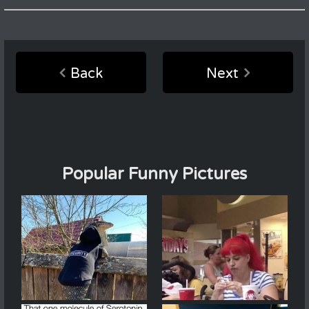
Back
Next
Popular Funny Pictures