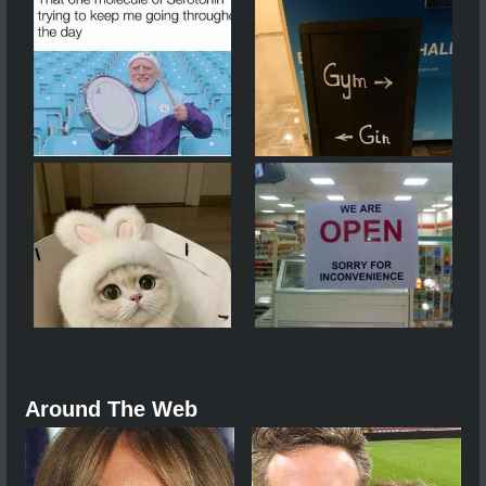
Around The Web