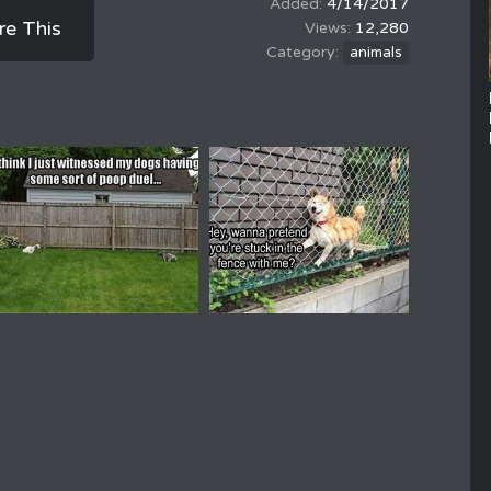
4/14/2017
re This
12,280
animals