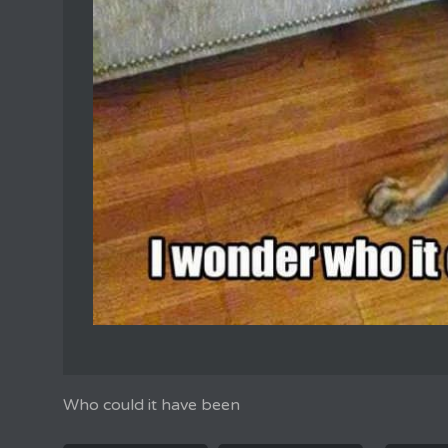
Who could it have been