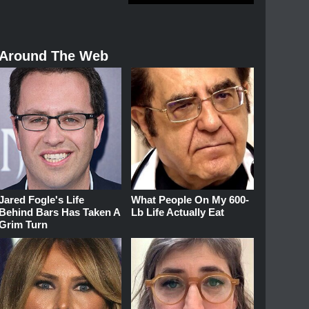
Around The Web
Jared Fogle's Life
What People On My 600-
Behind Bars Has Taken A
Lb Life Actually Eat
Grim Turn