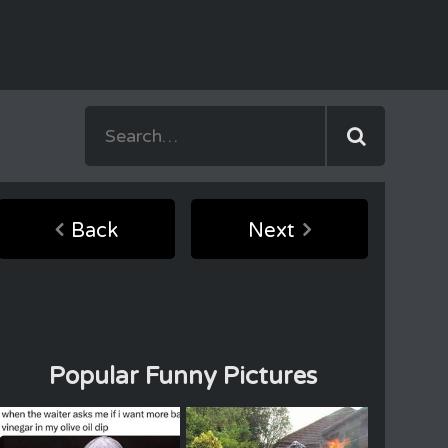
Back
Next
Popular Funny Pictures