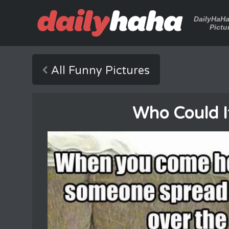
DailyHaH
Pictu
All Funny Pictures
Who Could I