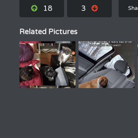
18
3
Sha
Related Pictures