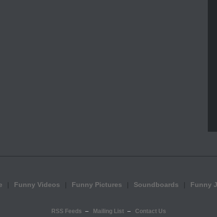
e
Funny Videos
Funny Pictures
Soundboards
Funny 
RSS Feeds
Mailing List
Contact Us