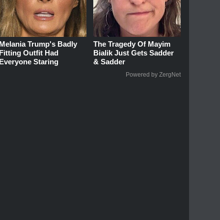
Melania Trump's Badly
The Tragedy Of Mayim
Fitting Outfit Had
Bialik Just Gets Sadder
Everyone Staring
& Sadder
Powered by ZergNet