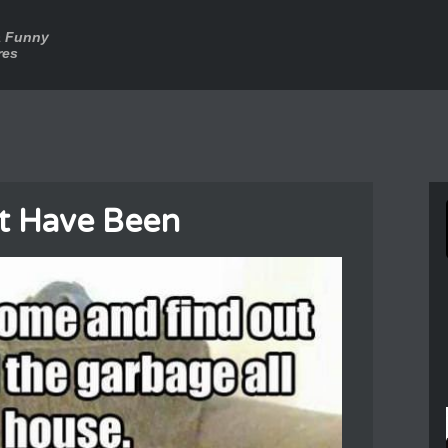
a Funny
res
t Have Been