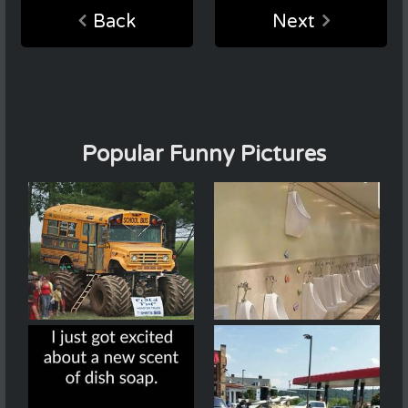
Back
Next
Popular Funny Pictures