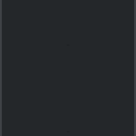
...
...