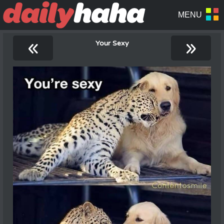
«
»
Your Sexy