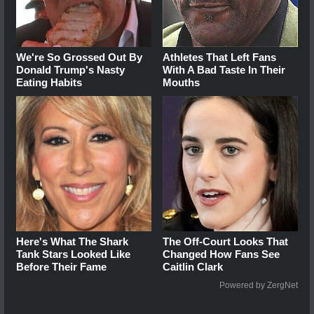
We're So Grossed Out By
Athletes That Left Fans
Donald Trump's Nasty
With A Bad Taste In Their
Eating Habits
Mouths
Here's What The Shark
The Off-Court Looks That
Tank Stars Looked Like
Changed How Fans See
Before Their Fame
Caitlin Clark
Powered by ZergNet