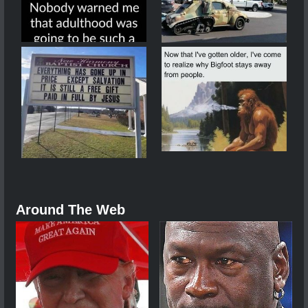
Around The Web