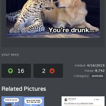
your sexy
4/16/2019
16
2
8,742
animals
Related Pictures