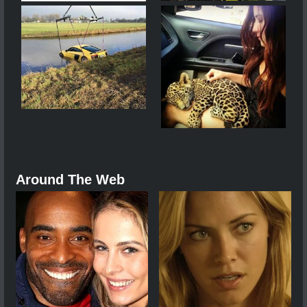
Around The Web