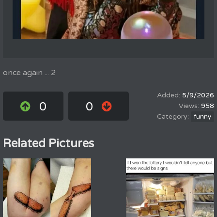
once again ... 2
5/9/2026
0
0
958
funny
Related Pictures