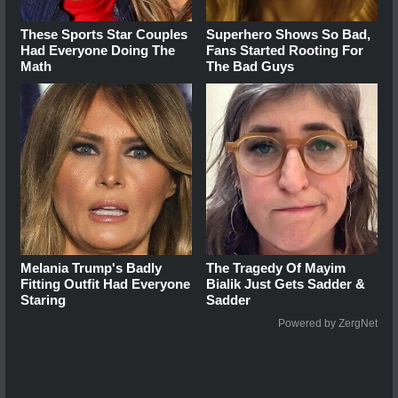
These Sports Star Couples
Superhero Shows So Bad,
Had Everyone Doing The
Fans Started Rooting For
Math
The Bad Guys
Melania Trump's Badly
The Tragedy Of Mayim
Fitting Outfit Had Everyone
Bialik Just Gets Sadder &
Staring
Sadder
Powered by ZergNet