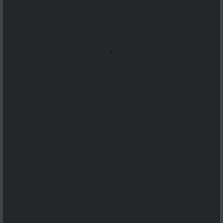
...
...