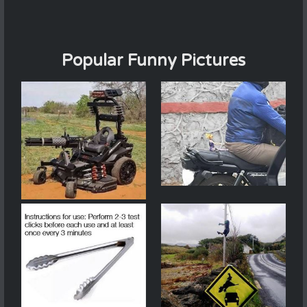
Popular Funny Pictures