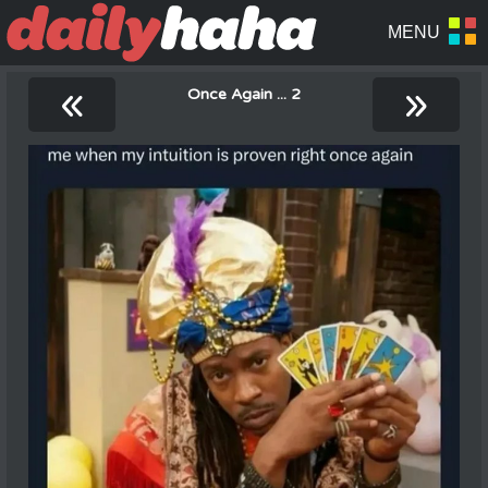
«
»
Once Again ... 2