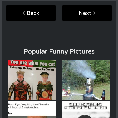
Back
Next
Popular Funny Pictures