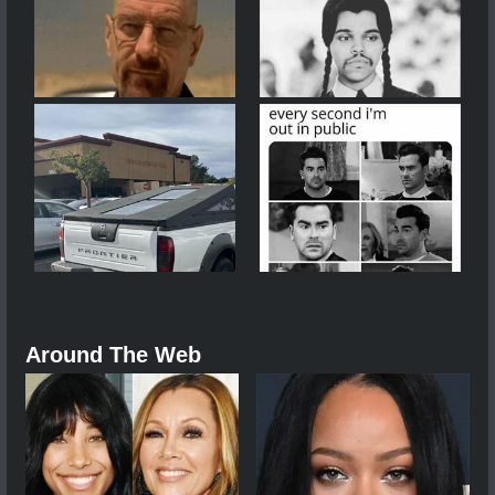
Around The Web