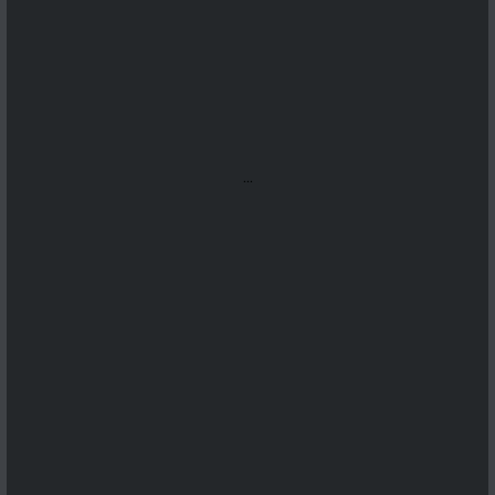
...
...