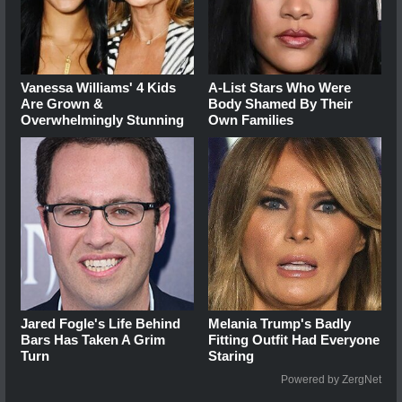
Vanessa Williams' 4 Kids
A-List Stars Who Were
Are Grown &
Body Shamed By Their
Overwhelmingly Stunning
Own Families
Jared Fogle's Life Behind
Melania Trump's Badly
Bars Has Taken A Grim
Fitting Outfit Had Everyone
Turn
Staring
Powered by ZergNet