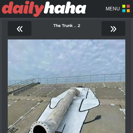
«
»
The Trunk ... 2