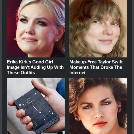
Erika Kirk's Good Girl
Makeup‑Free Taylor Swift
Image Isn't Adding Up With
Moments That Broke The
These Outfits
Internet