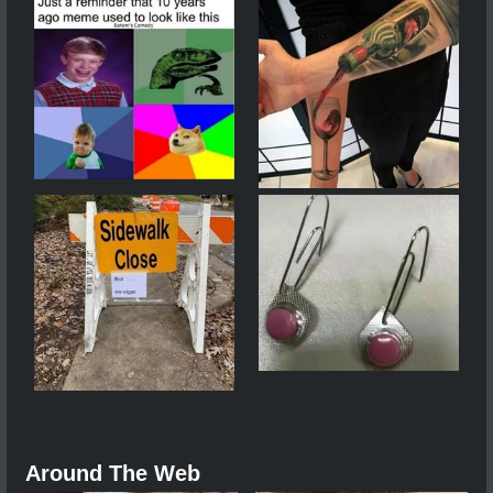
Around The Web