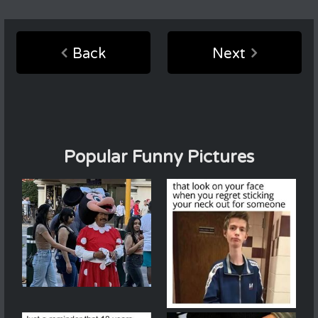
Back
Next
Popular Funny Pictures