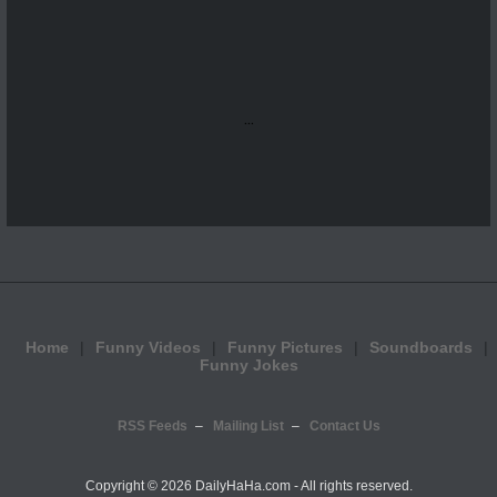
...
Home
Funny Videos
Funny Pictures
Soundboards
Funny Jokes
RSS Feeds
Mailing List
Contact Us
Copyright ©
2026 DailyHaHa.com - All rights reserved.