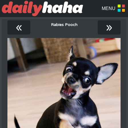
«
»
Rabies Pooch