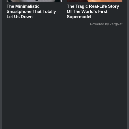
The Minimalistic
The Tragic Real-Life Story
Smartphone That Totally
Of The World's First
Let Us Down
Supermodel
Powered by ZergNet