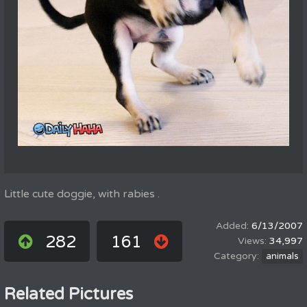
Little cute doggie, with rabies .
6/13/2007
282
161
34,997
animals
Related Pictures