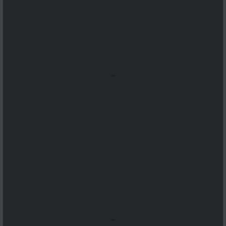
...
...