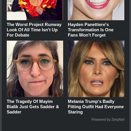
The Worst Project Runway
Hayden Panettiere's
Look Of All Time Isn't Up
Transformation Is One
For Debate
Fans Won't Forget
The Tragedy Of Mayim
Melania Trump's Badly
Bialik Just Gets Sadder &
Fitting Outfit Had Everyone
Sadder
Staring
Powered by ZergNet