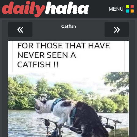
«
»
Catfish