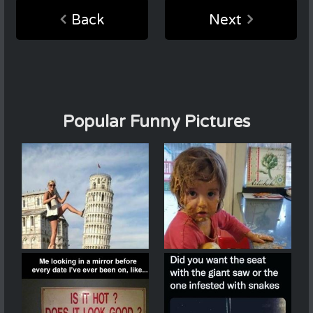
Back
Next
Popular Funny Pictures