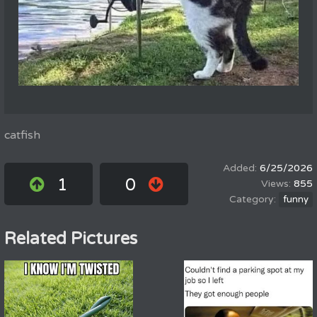
catfish
6/25/2026
1
0
855
funny
Related Pictures