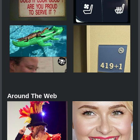
Around The Web