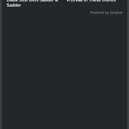
Sadder
Powered by ZergNet