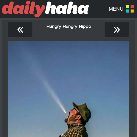
«
»
Hungry Hungry Hippo