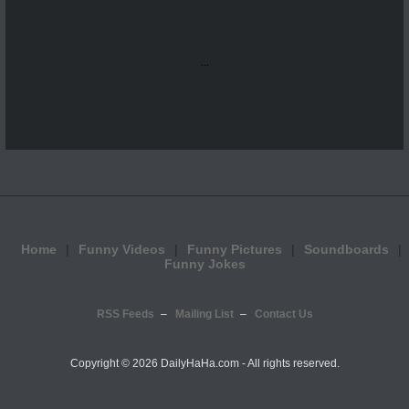
...
Home
Funny Videos
Funny Pictures
Soundboards
Funny Jokes
RSS Feeds
Mailing List
Contact Us
Copyright ©
2026 DailyHaHa.com - All rights reserved.