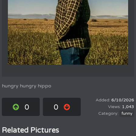
hungry hungry hippo
6/10/2026
0
0
1,043
funny
Related Pictures