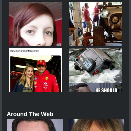
Around The Web