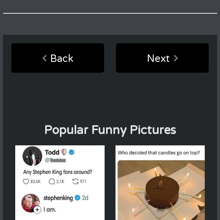
Back
Next
Popular Funny Pictures