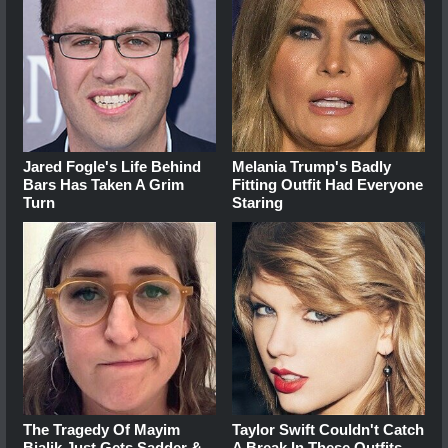
Jared Fogle's Life Behind
Melania Trump's Badly
Bars Has Taken A Grim
Fitting Outfit Had Everyone
Turn
Staring
The Tragedy Of Mayim
Taylor Swift Couldn't Catch
Bialik Just Gets Sadder &
A Break In These Outfits