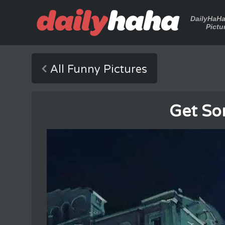
DailyHaH
Pictu
All Funny Pictures
Get Som