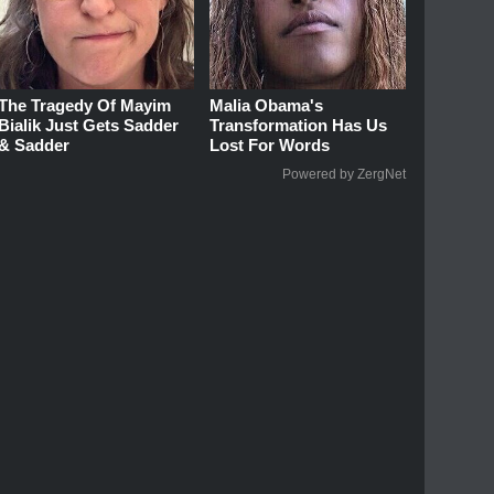
The Tragedy Of Mayim
Malia Obama's
Bialik Just Gets Sadder
Transformation Has Us
& Sadder
Lost For Words
Powered by ZergNet