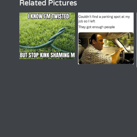
Related Pictures