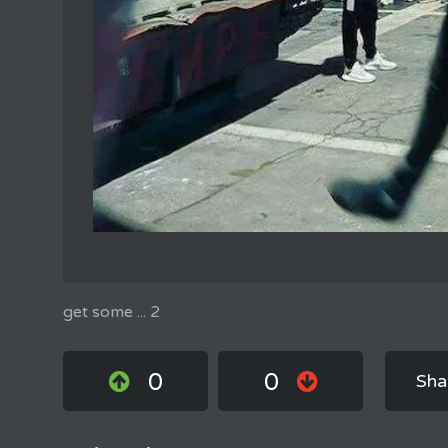
get some ... 2
0
0
Sha