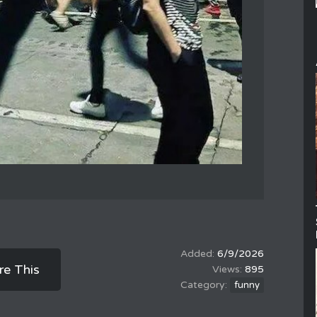
6/9/2026
re This
895
funny