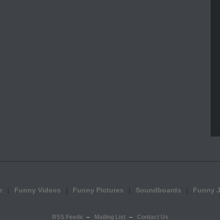
e
Funny Videos
Funny Pictures
Soundboards
Funny 
RSS Feeds
Mailing List
Contact Us