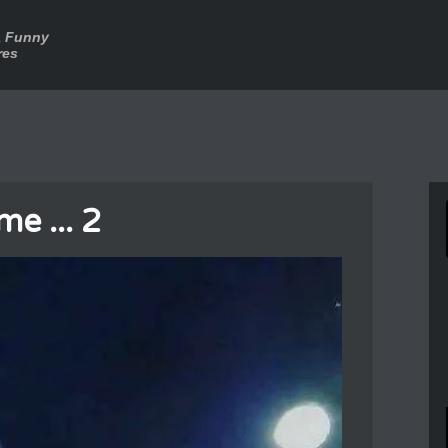
a Funny
res
e ... 2