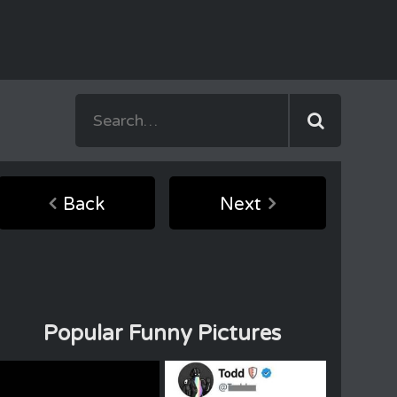
Back
Next
Popular Funny Pictures