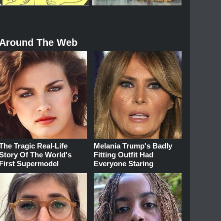
Around The Web
The Tragic Real-Life
Melania Trump's Badly
Story Of The World's
Fitting Outfit Had
First Supermodel
Everyone Staring