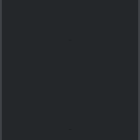
...
...