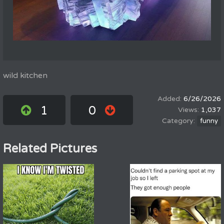
wild kitchen
6/26/2026
1
0
1,037
funny
Related Pictures