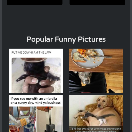
Popular Funny Pictures