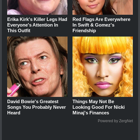
Erika Kirk's Killer Legs Had
Red Flags Are Everywhere
Everyone's Attention In
In Swift & Gomez's
This Outfit
Friendship
David Bowie's Greatest
Things May Not Be
Songs You Probably Never
Looking Good For Nicki
Heard
Minaj's Finances
Powered by ZergNet