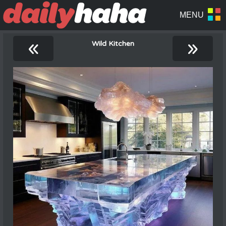
«
»
Wild Kitchen