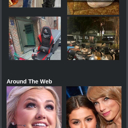
Around The Web