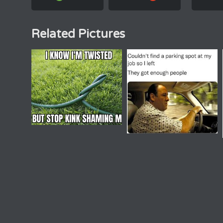
Related Pictures