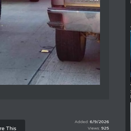
6/9/2026
re This
925