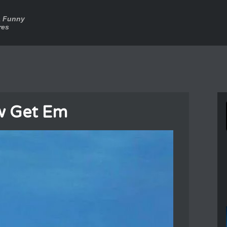
a Funny
res
w Get Em