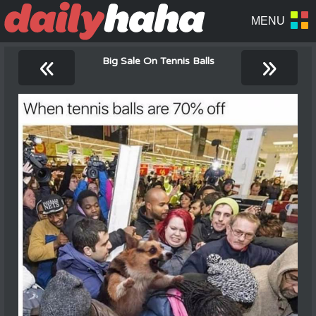
«
»
Big Sale On Tennis Balls