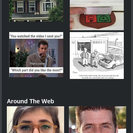
Around The Web