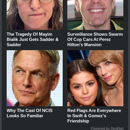
The Tragedy Of Mayim
Surveillance Shows Swarm
Bialik Just Gets Sadder &
Of Cop Cars At Perez
Sadder
Hilton's Mansion
Why The Cast Of NCIS
Red Flags Are Everywhere
Looks So Familiar
In Swift & Gomez's
Friendship
Powered by ZergNet