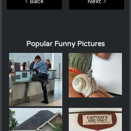
Back
Next
Popular Funny Pictures