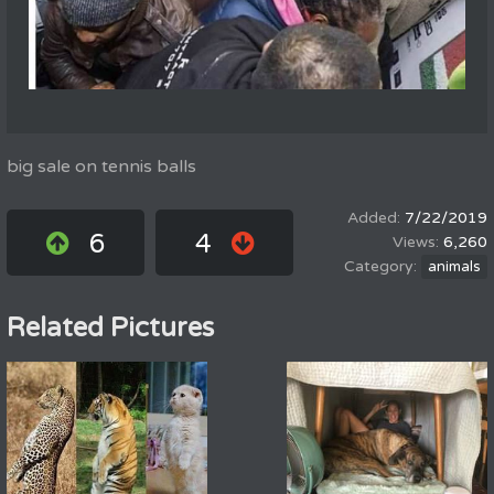
big sale on tennis balls
7/22/2019
6
4
6,260
animals
Related Pictures